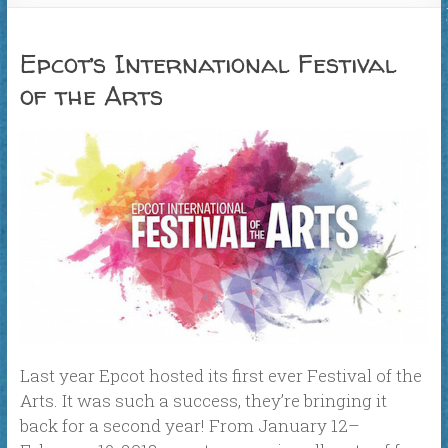
Epcot’s International Festival
of the Arts
Last year Epcot hosted its first ever Festival of the
Arts. It was such a success, they’re bringing it
back for a second year! From January 12–