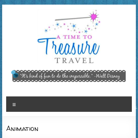
Skip
to
content
A Time
"It’s kind of
fun to do
to
the
Treasure
impossible."
~ Walt
Travel,
Menu
Disney
LLC
Animation