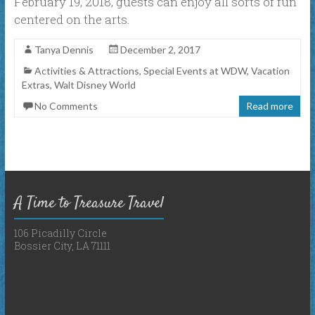
February 19, 2018, guests can enjoy all sorts of fun
centered on the arts.
Tanya Dennis
December 2, 2017
Activities & Attractions
,
Special Events at WDW
,
Vacation
Extras
,
Walt Disney World
No Comments
Read more
A Time to Treasure Travel
106 Picadilly Circle
Bossier City, LA 71111