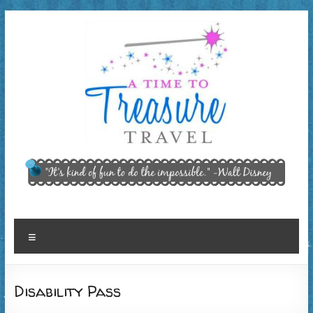
Skip
to
content
A Time
"It’s kind of
fun to do
to
the
Treasure
impossible."
~ Walt
Travel,
Menu
Disney
LLC
Disability Pass