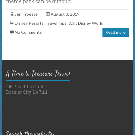
theme park can be difficult,
Jen Troester
August 3, 2019
Disney Resorts
,
Travel Tips
,
Walt Disney World
No Comments
Read more
A Time to Treasure Travel
106 Picadilly Circle
Bossier City, LA 71111
Search the website: