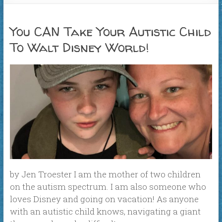
You CAN Take Your Autistic Child
To Walt Disney World!
by Jen Troester I am the mother of two children
on the autism spectrum. I am also someone who
loves Disney and going on vacation! As anyone
with an autistic child knows, navigating a giant