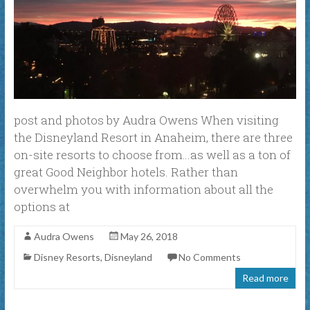
post and photos by Audra Owens When visiting
the Disneyland Resort in Anaheim, there are three
on-site resorts to choose from…as well as a ton of
great Good Neighbor hotels. Rather than
overwhelm you with information about all the
options at
Audra Owens
May 26, 2018
Disney Resorts
,
Disneyland
No Comments
Read more