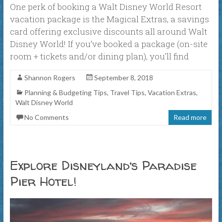
One perk of booking a Walt Disney World Resort
vacation package is the Magical Extras, a savings
card offering exclusive discounts all around Walt
Disney World! If you’ve booked a package (on-site
room + tickets and/or dining plan), you’ll find
Shannon Rogers
September 8, 2018
Planning & Budgeting Tips
,
Travel Tips
,
Vacation Extras
,
Walt Disney World
No Comments
Read more
Explore Disneyland’s Paradise
Pier Hotel!