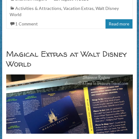
Activities & Attractions
,
Vacation Extras
,
Walt Disney
World
1 Comment
Read more
Magical Extras at Walt Disney
World