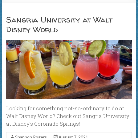
Sangria University at Walt
Disney World
Looking for something not-so-ordinary to do at
Walt Disney World? Check out Sangria University
at Disney’s Coronado Springs!
Shannon Rogers
August 7, 2021