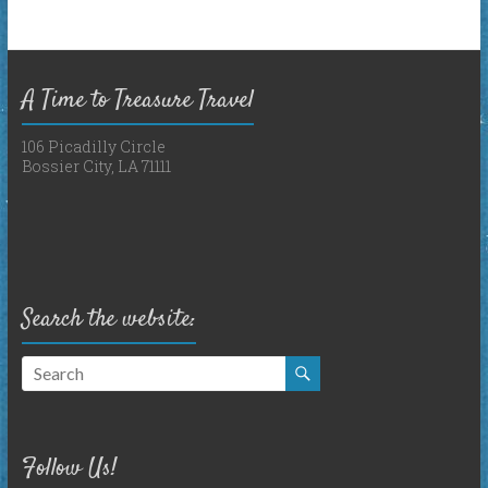
A Time to Treasure Travel
106 Picadilly Circle
Bossier City, LA 71111
Search the website:
Follow Us!