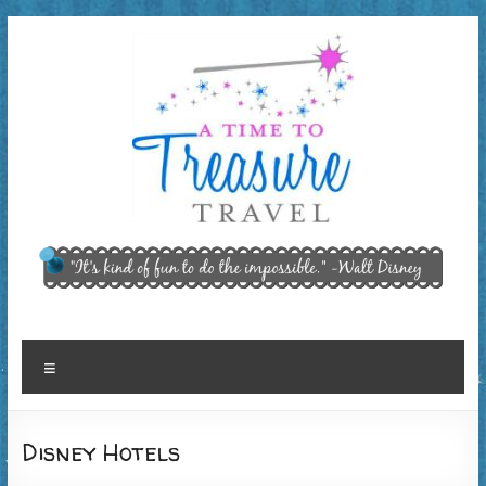
Skip
to
content
A Time
"It’s kind of
fun to do
to
the
Treasure
impossible."
~ Walt
Travel,
Menu
Disney
LLC
Disney Hotels