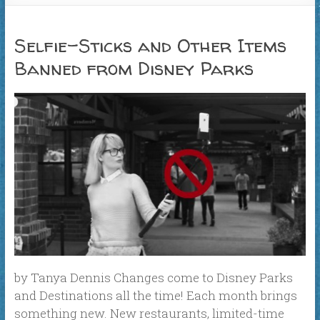
Selfie-Sticks and Other Items
Banned from Disney Parks
by Tanya Dennis Changes come to Disney Parks
and Destinations all the time! Each month brings
something new. New restaurants, limited-time