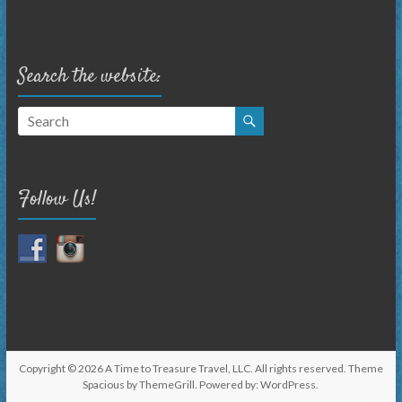
Search the website:
Follow Us!
Copyright © 2026
A Time to Treasure Travel, LLC
. All rights reserved. Theme
Spacious
by ThemeGrill. Powered by:
WordPress
.