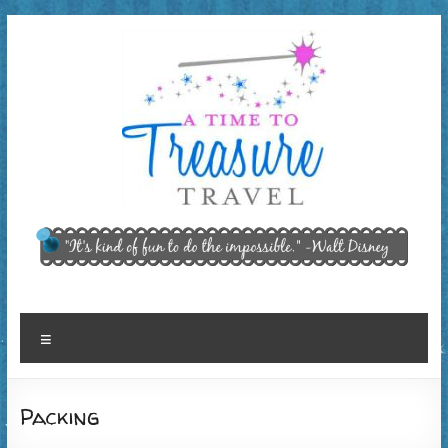
Skip
to
content
A Time
"It’s kind of
fun to do
to
the
Treasure
impossible."
~ Walt
Travel,
Menu
Disney
LLC
Packing