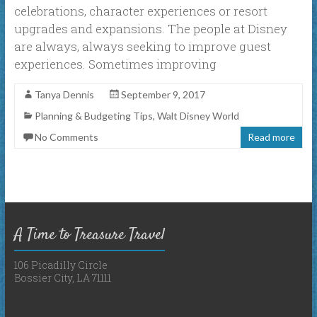
celebrations, character experiences or resort
upgrades and expansions. The people at Disney
are always, always seeking to improve guest
experiences. Sometimes improving
Tanya Dennis
September 9, 2017
Planning & Budgeting Tips
,
Walt Disney World
No Comments
Read more
A Time to Treasure Travel
106 Picadilly Circle
Bossier City, LA 71111