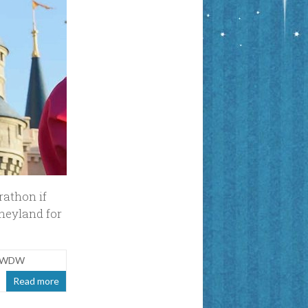
arathon if
sneyland for
at WDW
Read more