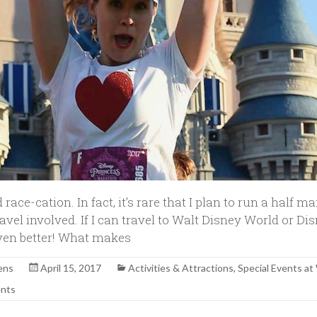
 race-cation. In fact, it’s rare that I plan to run a half m
travel involved. If I can travel to Walt Disney World or Di
 even better! What makes
ens
April 15, 2017
Activities & Attractions
,
Special Events 
nts