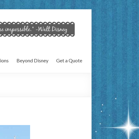
ions
Beyond Disney
Get a Quote