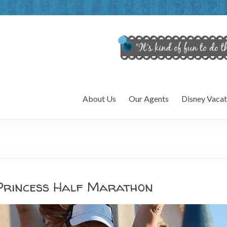
About Us
Our Agents
Disney Vacat
Princess Half Marathon