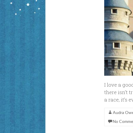
I love a good
there isn’t 
a race, it’s
Audra Ow
No Comme