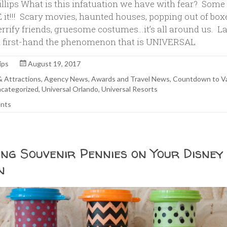
illips What is this infatuation we have with fear? Some
 it!!! Scary movies, haunted houses, popping out of bo
errify friends, gruesome costumes…it’s all around us. La
 first-hand the phenomenon that is UNIVERSAL
ips
August 19, 2017
 & Attractions
,
Agency News
,
Awards and Travel News
,
Countdown to V
categorized
,
Universal Orlando
,
Universal Resorts
nts
ing Souvenir Pennies on Your Disney
n