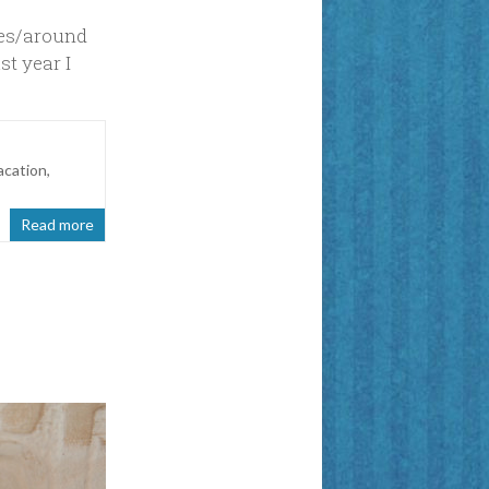
xes/around
st year I
acation
,
Read more