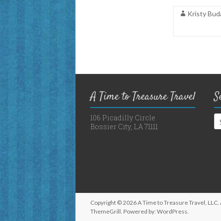
Kristy Bud
A Time to Treasure Travel
S
106 Picadilly Circle
Bossier City, LA 71111
Copyright © 2026
A Time to Treasure Travel, LLC
.
ThemeGrill. Powered by:
WordPress
.