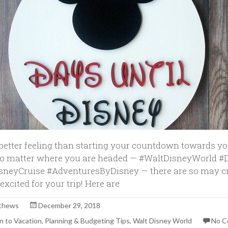
 better feeling than starting your countdown towards y
No matter where you are headed — #WaltDisneyWorld 
sneyCruise #AdventuresByDisney — there are so may c
excited for your trip! Here are
thews
December 29, 2018
 to Vacation
,
Planning & Budgeting Tips
,
Walt Disney World
No 