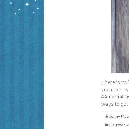
There is no
vacation. 
#Aulani #Di
ways to get 
Jenny Mat
Countdown