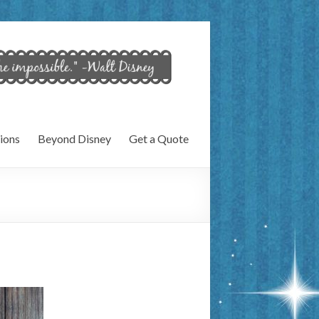
ions
Beyond Disney
Get a Quote