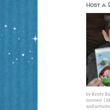
Host a 
by Kristy Bu
movies! I l
and activiti