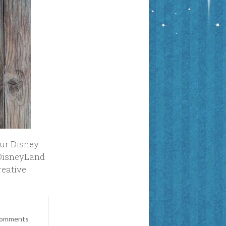
our Disney
#DisneyLand
reative
Comments