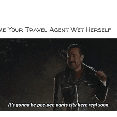
me Your Travel Agent Wet Herself