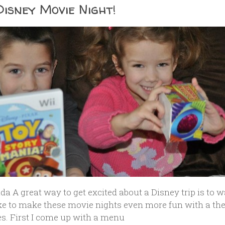
Disney Movie Night!
da A great way to get excited about a Disney trip is to 
ike to make these movie nights even more fun with a t
es. First I come up with a menu