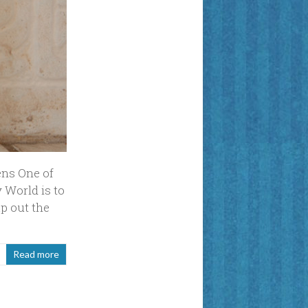
ens One of
 World is to
p out the
Read more