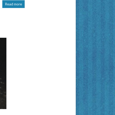
Read more