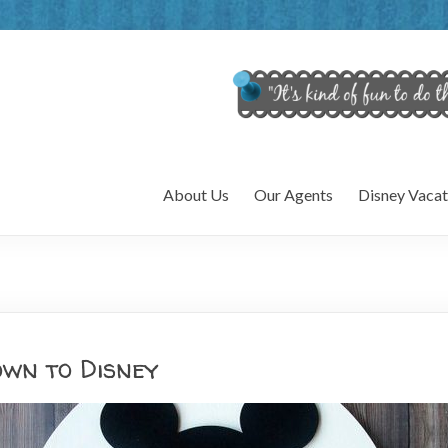
About Us
Our Agents
Disney Vacat
wn to Disney