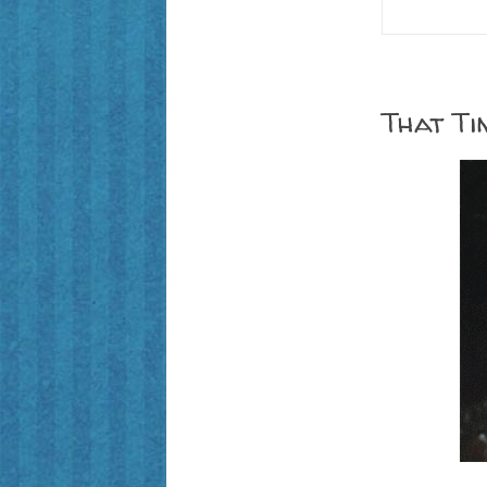
That Ti