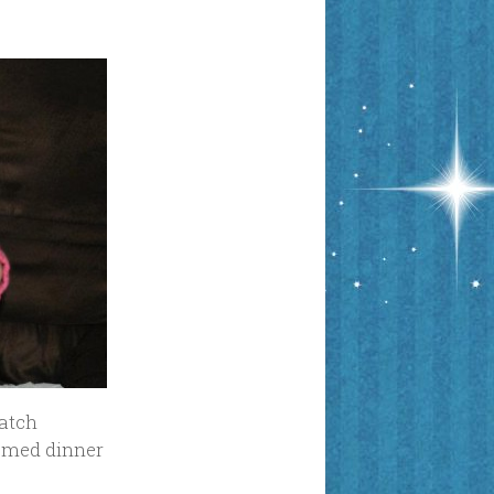
watch
hemed dinner