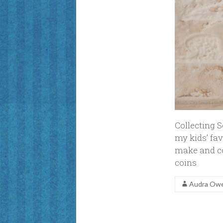
Collecting 
my kids’ fav
make and co
coins
Audra Ow