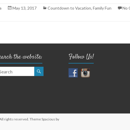
a
May 13, 2017
Countdown to Vacation
,
Family Fun
No 
earch the website:
Follow Us!
 All rights reserved. Theme
Spacious
by