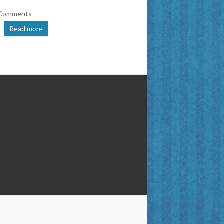
Comments
Read more