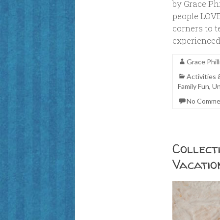
by Grace Ph
people LOVE
corners to t
experienced
Grace Phill
Activities
Family Fun
,
Un
No Comme
Collect
Vacatio