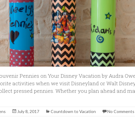
Souvenir Pennies on Your Disney Vacation by Audra Ow
orite activities when we visit Disneyland or Walt Disney
llect pressed pennies. Whether you plan ahead and ma
ens
July 8, 2017
Countdown to Vacation
No Comments