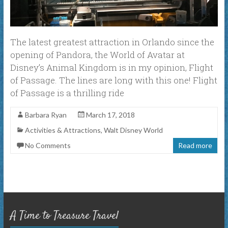
The latest greatest attraction in Orlando since the
opening of Pandora, the World of Avatar at
Disney’s Animal Kingdom is in my opinion, Flight
of Passage. The lines are long with this one! Flight
of Passage is a thrilling ride
Barbara Ryan
March 17, 2018
Activities & Attractions
,
Walt Disney World
No Comments
Read more
A Time to Treasure Travel