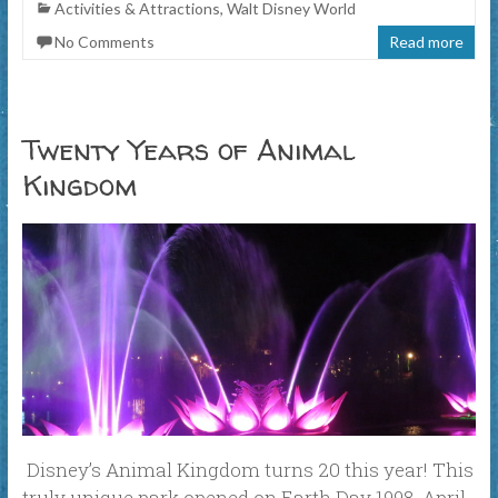
Activities & Attractions
,
Walt Disney World
No Comments
Read more
Twenty Years of Animal
Kingdom
Disney’s Animal Kingdom turns 20 this year! This
truly unique park opened on Earth Day 1998, April