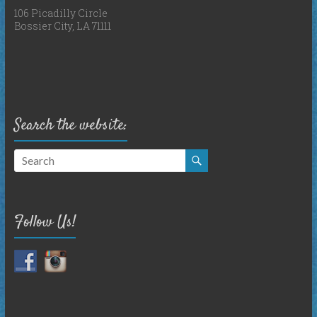
106 Picadilly Circle
Bossier City, LA 71111
Search the website:
Follow Us!