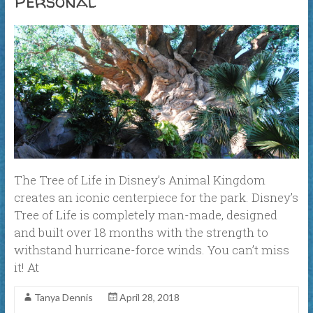
Personal
The Tree of Life in Disney’s Animal Kingdom
creates an iconic centerpiece for the park. Disney’s
Tree of Life is completely man-made, designed
and built over 18 months with the strength to
withstand hurricane-force winds. You can’t miss
it! At
Tanya Dennis
April 28, 2018