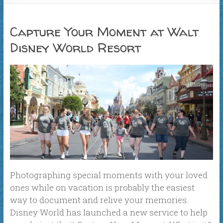
Capture Your Moment at Walt
Disney World Resort
Photographing special moments with your loved
ones while on vacation is probably the easiest
way to document and relive your memories.
Disney World has launched a new service to help