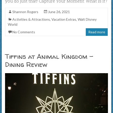
you do just that! Capture Your Moment: What is it?
Shannon Rogers
June 26, 2021
Activities & Attractions
,
Vacation Extras
,
Walt Disney
World
No Comments
Read more
Tiffins at Animal Kingdom –
Dining Review