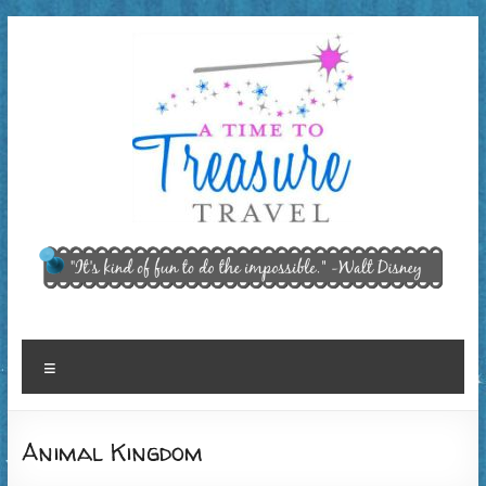
Skip
to
content
A Time
"It’s kind of
fun to do
to
the
Treasure
impossible."
~ Walt
Travel,
Menu
Disney
LLC
Animal Kingdom