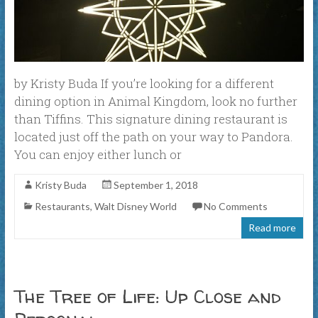
by Kristy Buda If you’re looking for a different
dining option in Animal Kingdom, look no further
than Tiffins. This signature dining restaurant is
located just off the path on your way to Pandora.
You can enjoy either lunch or
Kristy Buda
September 1, 2018
Restaurants
,
Walt Disney World
No Comments
Read more
The Tree of Life: Up Close and