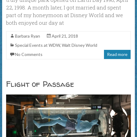
22, 1998. A month later, I got married and spent
part of my honeymoon at Disney World and we
both enjoyed our day at
Barbara Ryan
April 21, 2018
Special Events at WDW
,
Walt Disney World
No Comments
Read more
Flight of Passage