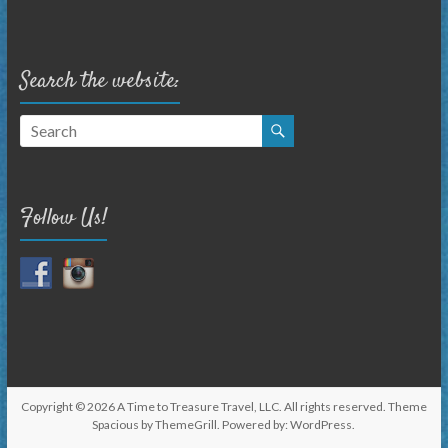
Search the website:
Follow Us!
Copyright © 2026
A Time to Treasure Travel, LLC
. All rights reserved. Theme
Spacious
by ThemeGrill. Powered by:
WordPress
.