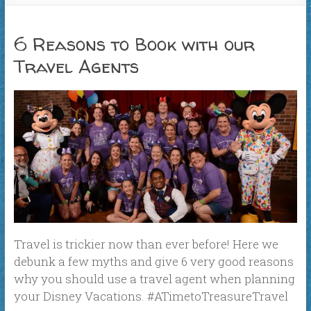
6 Reasons to Book with our
Travel Agents
Travel is trickier now than ever before! Here we
debunk a few myths and give 6 very good reasons
why you should use a travel agent when planning
your Disney Vacations. #ATimetoTreasureTravel