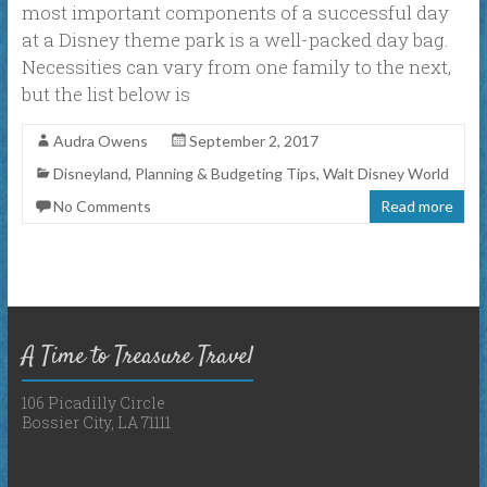
most important components of a successful day
at a Disney theme park is a well-packed day bag.
Necessities can vary from one family to the next,
but the list below is
Audra Owens
September 2, 2017
Disneyland
,
Planning & Budgeting Tips
,
Walt Disney World
No Comments
Read more
A Time to Treasure Travel
106 Picadilly Circle
Bossier City, LA 71111