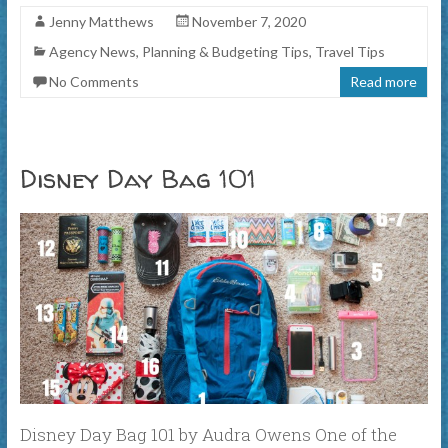
Jenny Matthews
November 7, 2020
Agency News
,
Planning & Budgeting Tips
,
Travel Tips
No Comments
Read more
Disney Day Bag 101
Disney Day Bag 101 by Audra Owens One of the