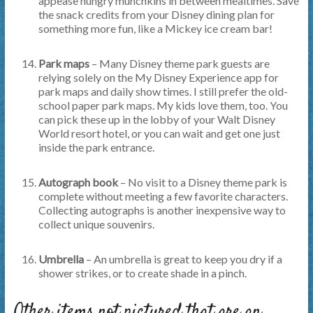
appease hungry munchkins in between mealtimes. Save
the snack credits from your Disney dining plan for
something more fun, like a Mickey ice cream bar!
Park maps
– Many Disney theme park guests are
relying solely on the My Disney Experience app for
park maps and daily show times. I still prefer the old-
school paper park maps. My kids love them, too. You
can pick these up in the lobby of your Walt Disney
World resort hotel, or you can wait and get one just
inside the park entrance.
Autograph book
– No visit to a Disney theme park is
complete without meeting a few favorite characters.
Collecting autographs is another inexpensive way to
collect unique souvenirs.
Umbrella
– An umbrella is great to keep you dry if a
shower strikes, or to create shade in a pinch.
Other items not pictured that are an