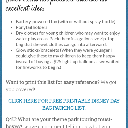
excellent idea:
Battery-powered fan (with or without spray bottle)
Ponytail holders
Dry clothes for young children who may want to enjoy
water play areas. Pack them in a gallon size zip-top
bag that the wet clothes can go into afterward.
Glow sticks/bracelets (When they were younger, I
could give these to my children to keep them happy
instead of buying a $25 light-up balloon as we waited
for fireworks to begin.)
Want to print this list for easy reference?
We got
you covered!
CLICK HERE FOR FREE PRINTABLE DISNEY DAY
BAG PACKING LIST.
Q4U: What are your theme park touring must-
haves?
Leave a comment telling us what you