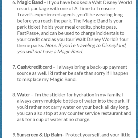
Magic Band
– If you have booked a Walt Disney World
resort package with one of A Time to Treasure
Travel’s experienced agents, you’ll be wearing long
before you reach the park. The Magic Band is your
park ticket, holds your meal credits, photo pass,
FastPass+, and can be used to charge incidentals to
your credit card as you tour Walt Disney World’s four
theme parks.
Note: If you’re traveling to Disneyland,
you will not have a Magic Band.
Cash/credit card
– I always bring a back-up payment
source as well. I’d rather be safe than sorry if I happen
to misplace my Magic Band.
Water
– I’m the stickler for hydration in my family. I
always carry multiple bottles of water into the park. If
you’d rather not carry water on your back all day long,
you can also stop at any counter service restaurant and
ask for a cup of water at no charge.
Sunscreen & Lip Balm
– Protect yourself, and your little