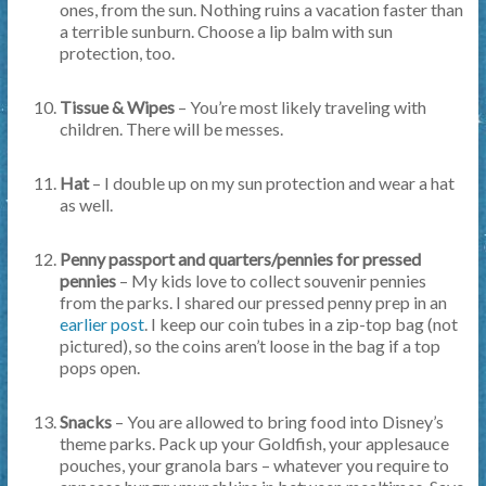
ones, from the sun. Nothing ruins a vacation faster than
a terrible sunburn. Choose a lip balm with sun
protection, too.
Tissue & Wipes
– You’re most likely traveling with
children. There will be messes.
Hat
– I double up on my sun protection and wear a hat
as well.
Penny passport and quarters/pennies for pressed
pennies
– My kids love to collect souvenir pennies
from the parks. I shared our pressed penny prep in an
earlier post
. I keep our coin tubes in a zip-top bag (not
pictured), so the coins aren’t loose in the bag if a top
pops open.
Snacks
– You are allowed to bring food into Disney’s
theme parks. Pack up your Goldfish, your applesauce
pouches, your granola bars – whatever you require to