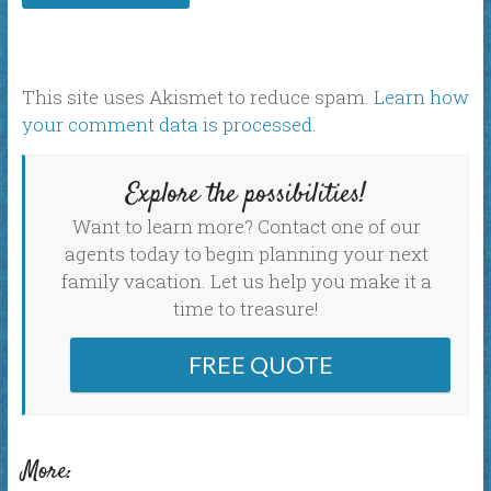
This site uses Akismet to reduce spam.
Learn how
your comment data is processed
.
Explore the possibilities!
Want to learn more? Contact one of our
agents today to begin planning your next
family vacation. Let us help you make it a
time to treasure!
FREE QUOTE
More: