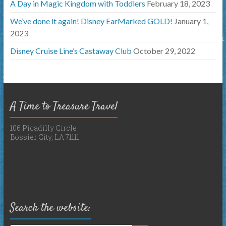
A Day in Magic Kingdom with Toddlers
February 18, 2023
We’ve done it again! Disney EarMarked GOLD!
January 1,
2023
Disney Cruise Line’s Castaway Club
October 29, 2022
A Time to Treasure Travel
106 Picadilly Circle
Bossier City, LA 71111
Search the website: