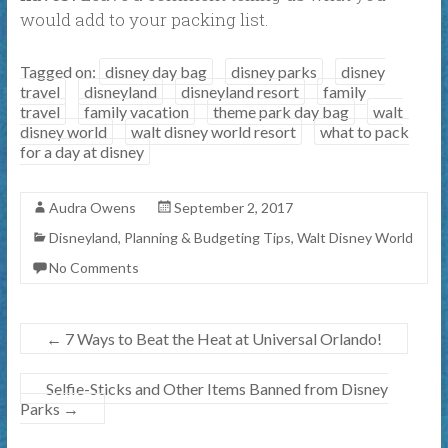
would add to your packing list.
Tagged on:
disney day bag
disney parks
disney
travel
disneyland
disneyland resort
family
travel
family vacation
theme park day bag
walt
disney world
walt disney world resort
what to pack
for a day at disney
Audra Owens
September 2, 2017
Disneyland
,
Planning & Budgeting Tips
,
Walt Disney World
No Comments
←
7 Ways to Beat the Heat at Universal Orlando!
Selfie-Sticks and Other Items Banned from Disney
Parks
→