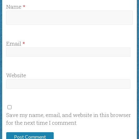
Name
*
Email
*
Website
Save my name, email, and website in this browser
for the next time I comment.