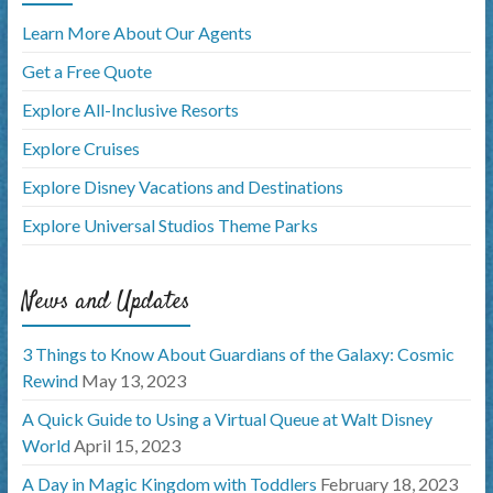
Learn More About Our Agents
Get a Free Quote
Explore All-Inclusive Resorts
Explore Cruises
Explore Disney Vacations and Destinations
Explore Universal Studios Theme Parks
News and Updates
3 Things to Know About Guardians of the Galaxy: Cosmic
Rewind
May 13, 2023
A Quick Guide to Using a Virtual Queue at Walt Disney
World
April 15, 2023
A Day in Magic Kingdom with Toddlers
February 18, 2023