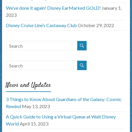
We’ve done it again! Disney EarMarked GOLD!
January 1,
2023
Disney Cruise Line’s Castaway Club
October 29, 2022
News and Updates
3 Things to Know About Guardians of the Galaxy: Cosmic
Rewind
May 13, 2023
A Quick Guide to Using a Virtual Queue at Walt Disney
World
April 15, 2023