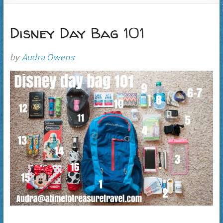
Disney Day Bag 101
by
Audra Owens