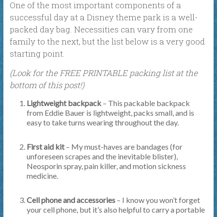
One of the most important components of a
successful day at a Disney theme park is a well-
packed day bag. Necessities can vary from one
family to the next, but the list below is a very good
starting point.
(Look for the FREE PRINTABLE packing list at the
bottom of this post!)
Lightweight backpack
– This packable backpack
from Eddie Bauer is lightweight, packs small, and is
easy to take turns wearing throughout the day.
First aid kit
– My must-haves are bandages (for
unforeseen scrapes and the inevitable blister),
Neosporin spray, pain killer, and motion sickness
medicine.
Cell phone and accessories
– I know you won’t forget
your cell phone, but it’s also helpful to carry a portable