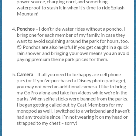
power source, charging cord, and something
waterproof to stash it in when it’s time to ride Splash
Mountain!
Ponchos
– I don’t ride water rides without a poncho. I
bring one for each member of my family, in case they
want to avoid squishing around the park for hours, too.
😉 Ponchos are also helpful if you get caught in a quick
rain shower, and bringing your own means you an avoid
paying premium theme park prices for them.
Camera
– If all you need to be happy are cell phone
pics (or if you’ve purchased a Disney photo package),
you may not need an additional camera. I like to bring
my GoPro along and take fun videos while we’re in the
parks. When selfie sticks were banned from the parks,
I began getting called out by Cast Members for my
monopod as well. I switched to a wristband and haven’t
had any trouble since. I’m not wearing it on my head or
strapped to my chest – sorry!