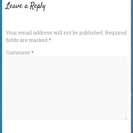
Leave a Reply
Your email address will not be published.
Required
fields are marked
*
Comment
*