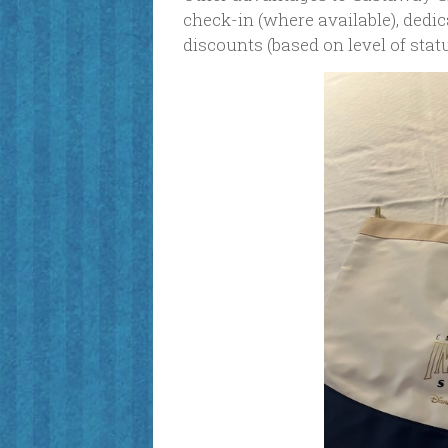
check-in (where available), ded
discounts (based on level of sta