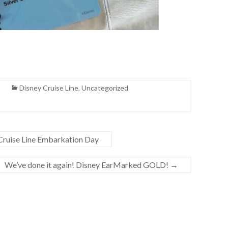
Disney Cruise Line
,
Uncategorized
 Cruise Line Embarkation Day
We’ve done it again! Disney EarMarked GOLD!
→