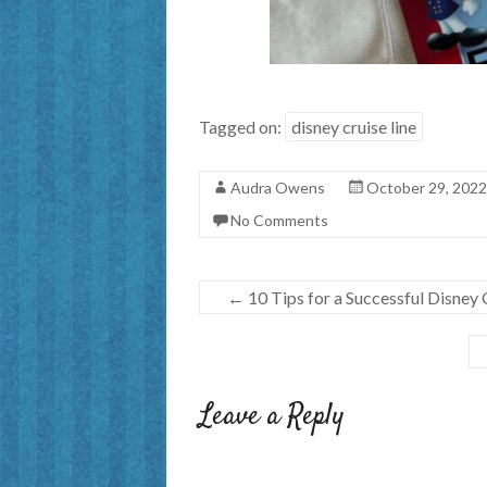
Tagged on:
disney cruise line
Audra Owens
October 29, 2022
No Comments
←
10 Tips for a Successful Disney
Leave a Reply