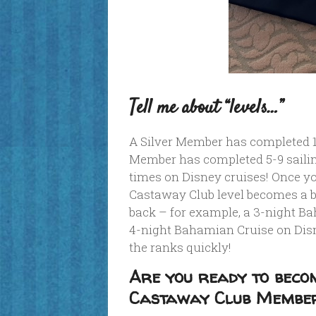
Tell me about “levels…”
A Silver Member has completed 1-
Member has completed 5-9 sailin
times on Disney cruises! Once y
Castaway Club level becomes a bi
back – for example, a 3-night B
4-night Bahamian Cruise on Dis
the ranks quickly!
Are you ready to becom
Castaway Club Membe