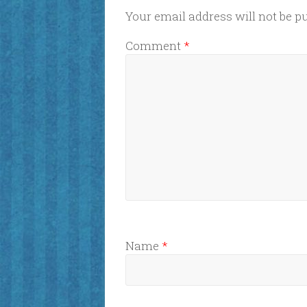
Your email address will not be p
Comment
*
Name
*