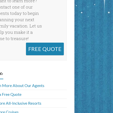
nt to learn more?
ntact one of our
ents today to begin
anning your next
mily vacation. Let us
lp you make it a
me to treasure!
FREE QUOTE
e:
n More About Our Agents
a Free Quote
ore All-Inclusive Resorts
ore Cruises