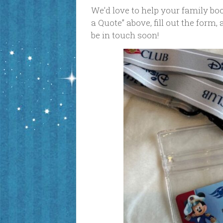
We’d love to help your family book
a Quote” above, fill out the form,
be in touch soon!