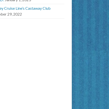
ey Cruise Line’s Castaway Club
ber 29, 2022