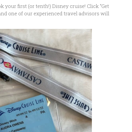
 your first (or tenth!) Disney cruise! Click “Get
 and one of our experienced travel advisors will