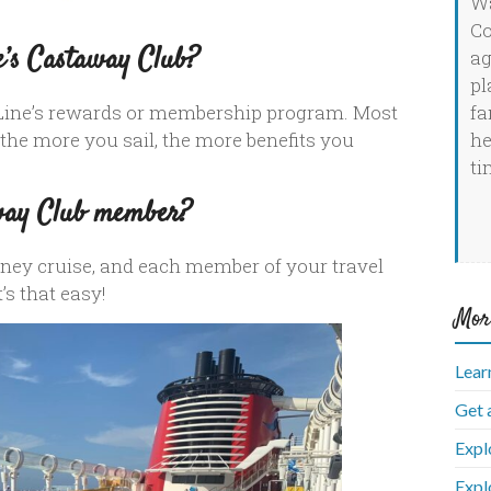
Wa
Co
e’s Castaway Club?
ag
pl
 Line’s rewards or membership program. Most
fa
 the more you sail, the more benefits you
he
ti
way Club member?
ney cruise, and each member of your travel
t’s that easy!
Mor
Lear
Get 
Expl
Expl