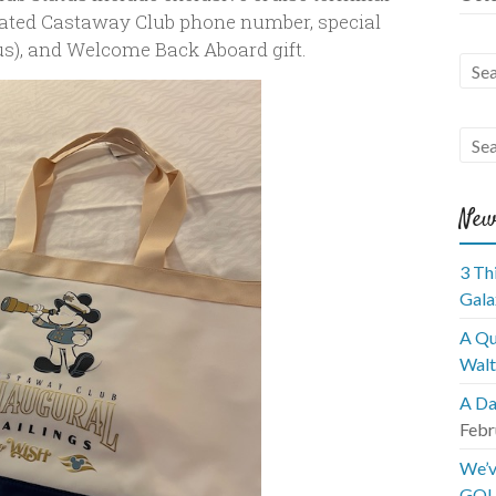
icated Castaway Club phone number, special
tus), and Welcome Back Aboard gift.
New
3 Th
Gala
A Qu
Walt
A Da
Febr
We’v
GOL