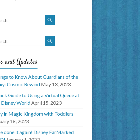
s and Updates
ings to Know About Guardians of the
xy: Cosmic Rewind
May 13, 2023
ick Guide to Using a Virtual Queue at
 Disney World
April 15, 2023
y in Magic Kingdom with Toddlers
uary 18, 2023
e done it again! Disney EarMarked
D!
January 1, 2023