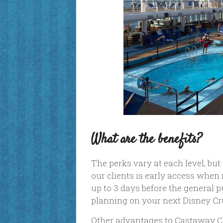
What are the benefits?
The perks vary at each level, bu
our clients is early access when
up to 3 days before the general pu
planning on your next Disney Cr
Other advantages to Castaway Cl