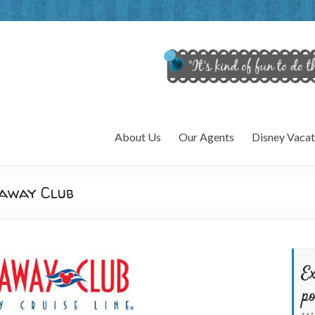
About Us
Our Agents
Disney Vacat
taway Club
Ex
po