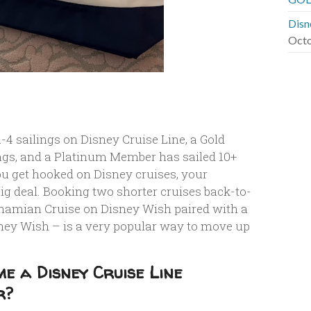
Disn
Octo
4 sailings on Disney Cruise Line, a Gold
gs, and a Platinum Member has sailed 10+
ou get hooked on Disney cruises, your
g deal. Booking two shorter cruises back-to-
ahamian Cruise on Disney Wish paired with a
ney Wish – is a very popular way to move up
e a Disney Cruise Line
r?