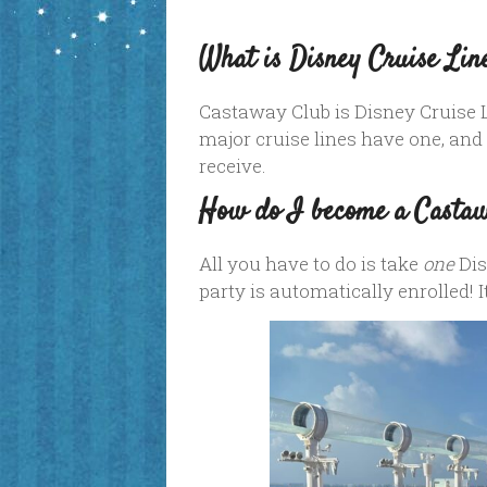
What is Disney Cruise Lin
Castaway Club is Disney Cruise
major cruise lines have one, and
receive.
How do I become a Casta
All you have to do is take
one
Dis
party is automatically enrolled! I