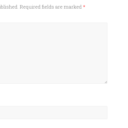
ublished.
Required fields are marked
*