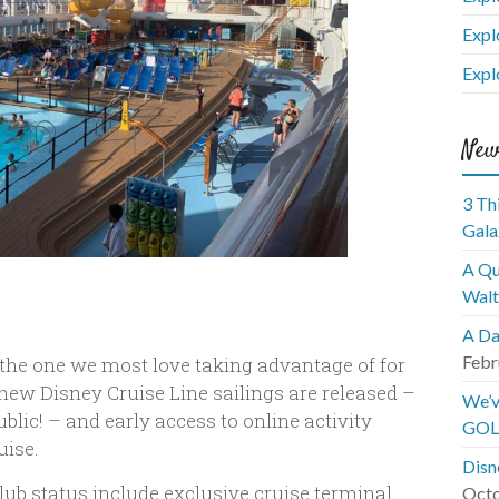
Expl
Expl
New
3 Th
Gala
A Qu
Walt
A Da
Febr
t the one we most love taking advantage of for
 new Disney Cruise Line sailings are released –
We’v
blic! – and early access to online activity
GOL
uise.
Disn
ub status include exclusive cruise terminal
Octo