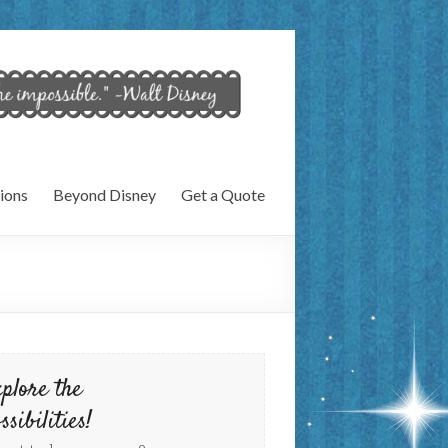
ions
Beyond Disney
Get a Quote
plore the
ssibilities!