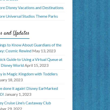
ore Disney Vacations and Destinations
ore Universal Studios Theme Parks
s and Updates
ings to Know About Guardians of the
xy: Cosmic Rewind
May 13, 2023
ick Guide to Using a Virtual Queue at
 Disney World
April 15, 2023
y in Magic Kingdom with Toddlers
uary 18, 2023
e done it again! Disney EarMarked
D!
January 1, 2023
ey Cruise Line’s Castaway Club
ber 29, 2022