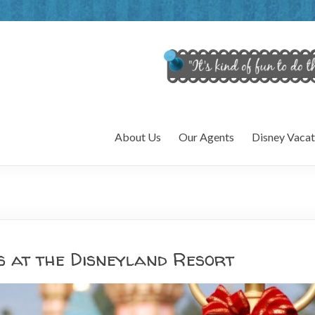
About Us
Our Agents
Disney Vacat
s at the Disneyland Resort