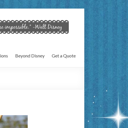
ions
Beyond Disney
Get a Quote