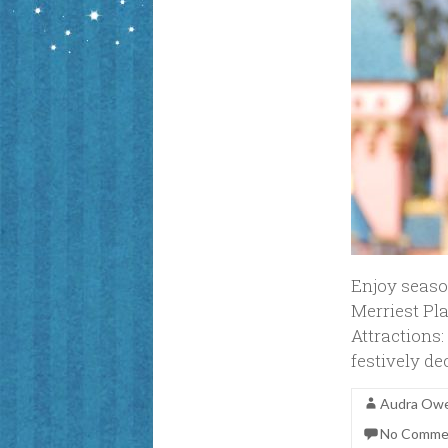
Enjoy seaso
Merriest Pl
Attractions:
festively d
Audra Ow
No Comme