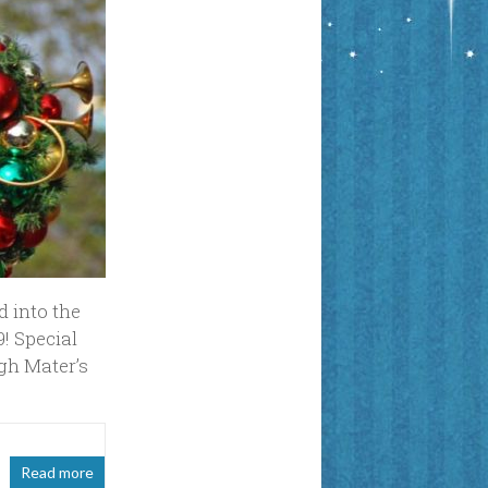
d into the
! Special
ugh Mater’s
Read more