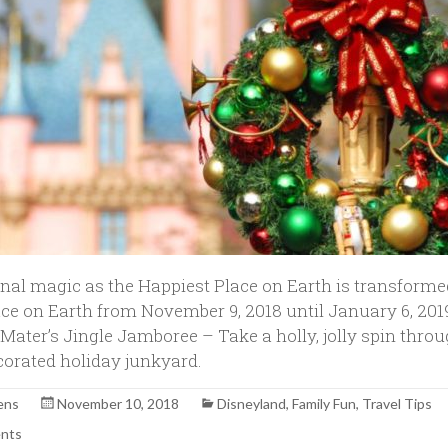
nal magic as the Happiest Place on Earth is transforme
ace on Earth from November 9, 2018 until January 6, 2019
 Mater’s Jingle Jamboree – Take a holly, jolly spin thro
ecorated holiday junkyard.
ens
November 10, 2018
Disneyland
,
Family Fun
,
Travel Tips
nts