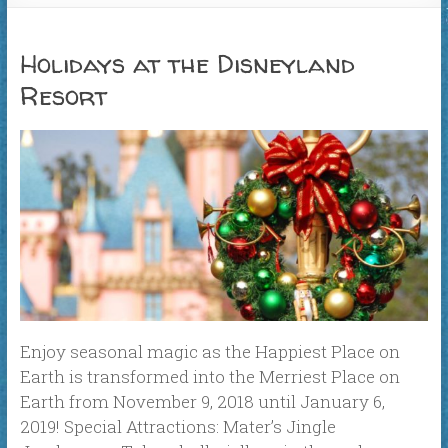
Holidays at the Disneyland
Resort
Enjoy seasonal magic as the Happiest Place on
Earth is transformed into the Merriest Place on
Earth from November 9, 2018 until January 6,
2019! Special Attractions: Mater’s Jingle