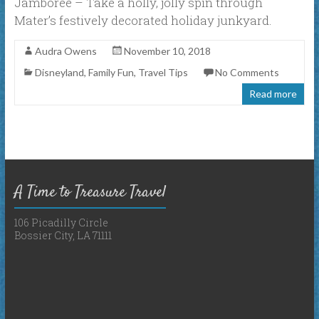
Jamboree – Take a holly, jolly spin through
Mater’s festively decorated holiday junkyard.
Audra Owens
November 10, 2018
Disneyland
,
Family Fun
,
Travel Tips
No Comments
Read more
A Time to Treasure Travel
106 Picadilly Circle
Bossier City, LA 71111