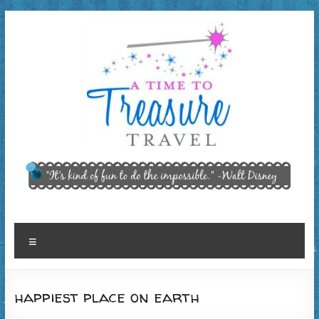
Skip
to
content
A Time
"It’s kind of
fun to do
to
the
Treasure
impossible."
~ Walt
Travel,
Menu
Disney
LLC
happiest place on earth