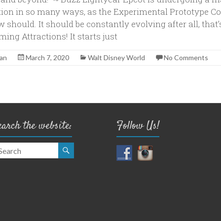
ion in so many ways, as the Experimental Prototype 
should. It should be constantly evolving after all, that
ng Attractions! It starts just
yan
March 7, 2020
Walt Disney World
No Comments
earch the website:
Follow Us!