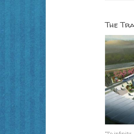
The Tra
“To infinit