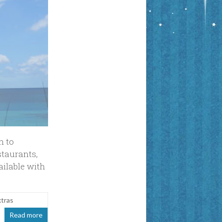
n to
staurants,
ailable with
xtras
Read more