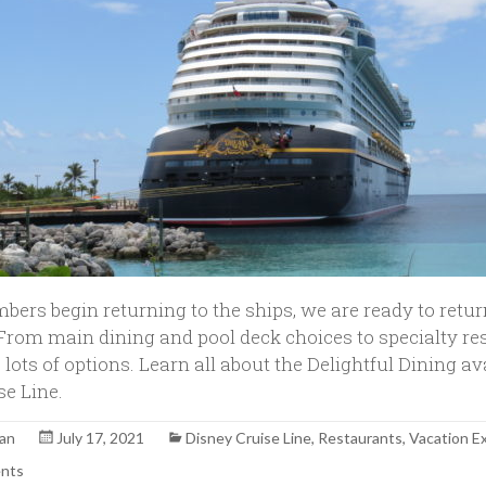
bers begin returning to the ships, we are ready to retur
From main dining and pool deck choices to specialty re
lots of options. Learn all about the Delightful Dining av
se Line.
yan
July 17, 2021
Disney Cruise Line
,
Restaurants
,
Vacation E
nts