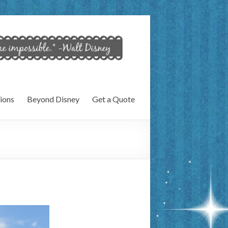
ions
Beyond Disney
Get a Quote