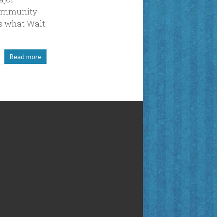
Community
’s what Walt
Read more