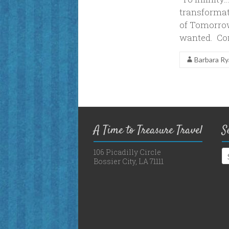
transformat
of Tomorrow 
wanted. Comi
Barbara R
A Time to Treasure Travel
S
106 Picadilly Circle
Bossier City, LA 71111