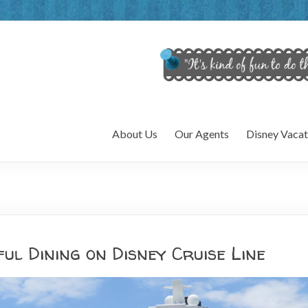
About Us
Our Agents
Disney Vacat
ful Dining on Disney Cruise Line