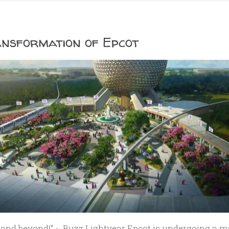
nsformation of Epcot
y…and beyond!” ~ Buzz Lightyear Epcot is undergoing a m