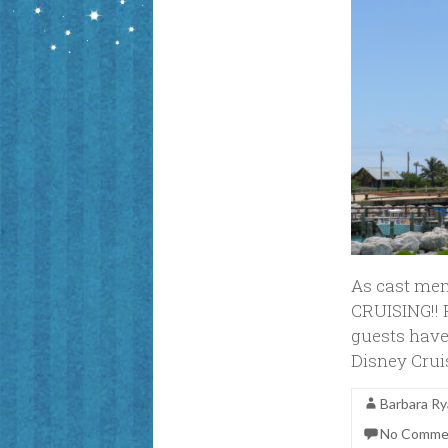
As cast mem
CRUISING!! 
guests have 
Disney Crui
Barbara R
No Comme