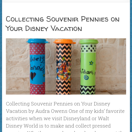
Collecting Souvenir Pennies on
Your Disney Vacation
Collecting Souvenir Pennies on Your Disney
Vacation by Audra Owens One of my kids’ favorite
activities when we visit Disneyland or Walt
Disney World is to make and collect pressed