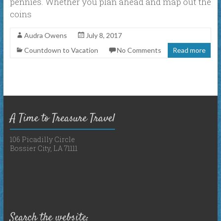
pennies. Whether you plan ahead and map out the
coins
Audra Owens
July 8, 2017
Countdown to Vacation
No Comments
Read more
A Time to Treasure Travel
106 Picadilly Circle
Bossier City, LA 71111
Search the website: