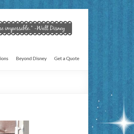
ions
Beyond Disney
Get a Quote