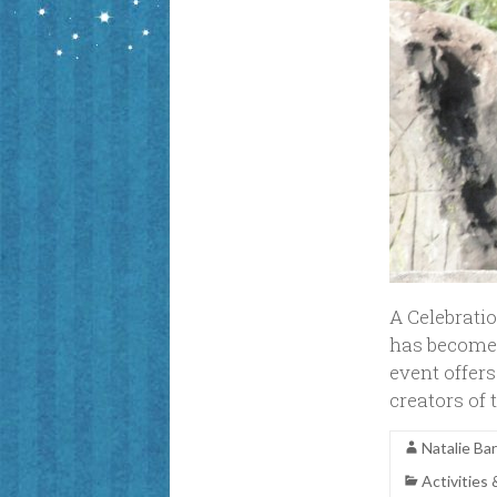
A Celebratio
has become 
event offers
creators of
Natalie Ba
Activities