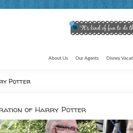
About Us
Our Agents
Disney Vacat
ry Potter
ration of Harry Potter