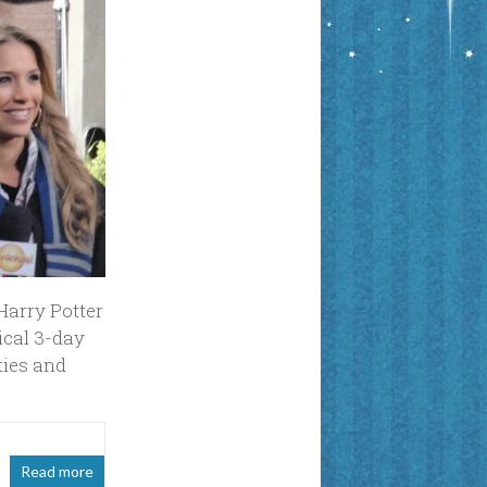
Harry Potter
ical 3-day
ties and
Read more