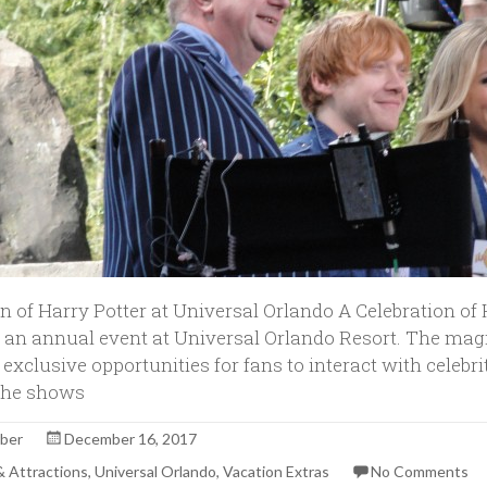
n of Harry Potter at Universal Orlando A Celebration of 
an annual event at Universal Orlando Resort. The mag
 exclusive opportunities for fans to interact with celebri
 the shows
rber
December 16, 2017
 & Attractions
,
Universal Orlando
,
Vacation Extras
No Comments