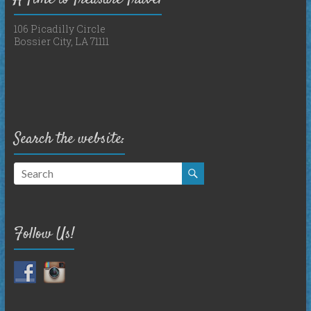
106 Picadilly Circle
Bossier City, LA 71111
Search the website:
Follow Us!