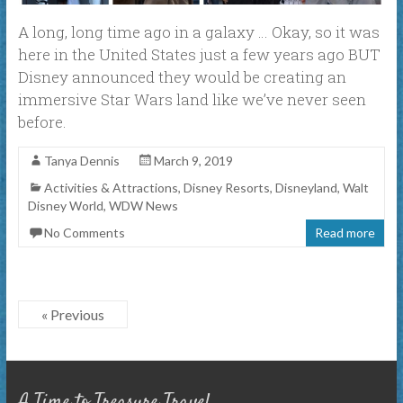
A long, long time ago in a galaxy … Okay, so it was
here in the United States just a few years ago BUT
Disney announced they would be creating an
immersive Star Wars land like we’ve never seen
before.
Tanya Dennis
March 9, 2019
Activities & Attractions
,
Disney Resorts
,
Disneyland
,
Walt
Disney World
,
WDW News
No Comments
Read more
« Previous
A Time to Treasure Travel