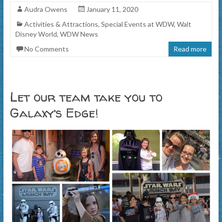
Audra Owens
January 11, 2020
Activities & Attractions
,
Special Events at WDW
,
Walt
Disney World
,
WDW News
No Comments
Read more
Let our team take you to
Galaxy’s Edge!