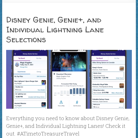
Disney Genie, Genie+, and
Individual Lightning Lane
Selections
Everything you need to know about Disney Genie,
Genie+, and Individual Lightning Lanes! Check it
out. #ATimetoTreasureTravel