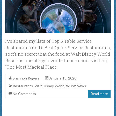
I’ve shared my lists of Top 5 Table Service
Restaurants and 5 Best Quick Service Restaurants,
so it’s no secret that the food at Walt Disney World
Resort is one of my favorite things about visiting
“The Most Magical Place
Shannon Rogers
January 18, 2020
Restaurants
,
Walt Disney World
,
WDW News
No Comments
Read more