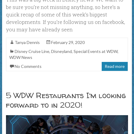
be sure you’re not missing anything, so here’s a
quick recap of some of this week’s biggest
developments. If you’re following us on facebook,
you may have already seen
Tanya Dennis
February 29, 2020
Disney Cruise Line
,
Disneyland
,
Special Events at WDW
,
WDW News
No Comments
Read more
5 WDW Restaurants I’m looking
forward to in 2020!