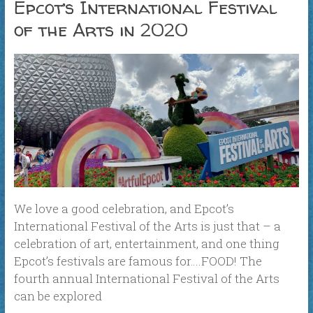
Epcot’s International Festival
of the Arts in 2020
We love a good celebration, and Epcot’s
International Festival of the Arts is just that – a
celebration of art, entertainment, and one thing
Epcot’s festivals are famous for….FOOD! The
fourth annual International Festival of the Arts
can be explored