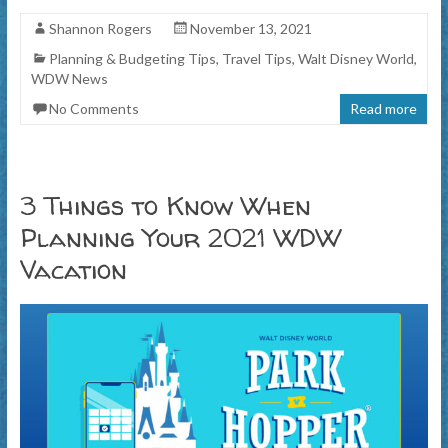
Shannon Rogers
November 13, 2021
Planning & Budgeting Tips
,
Travel Tips
,
Walt Disney World
,
WDW News
No Comments
Read more
3 Things to Know When
Planning Your 2021 WDW
Vacation