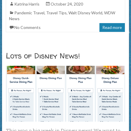
Katrina Harris
October 24, 2020
Pandemic Travel
,
Travel Tips
,
Walt Disney World
,
WDW
News
No Comments
Read more
Lots of Disney News!
This was a big week in Disney news! We want to