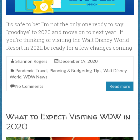
It’s safe to bet I’m not the only one ready to say
“goodbye” to 2020 and move on to next year. If
you’re thinking of visiting the Walt Disney World
Resort in 2021, be ready for a few changes coming
Shannon Rogers
December 19, 2020
Pandemic Travel
,
Planning & Budgeting Tips
,
Walt Disney
World
,
WDW News
No Comments
Read more
What to Expect: Visiting WDW in
2020