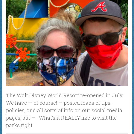
The Walt Disney World Resort re-opened in July.
We have — of course! — posted loads of tips,
policies, and all sorts of info on our social media
pages, but —- What’s it REALLY like to visit the
parks right