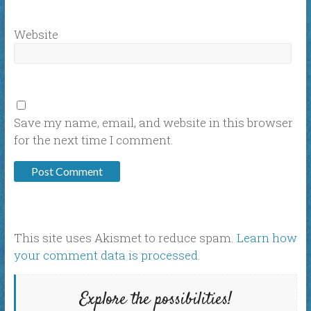
Website
Save my name, email, and website in this browser
for the next time I comment.
This site uses Akismet to reduce spam.
Learn how
your comment data is processed
.
Explore the possibilities!