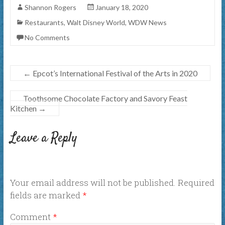
Shannon Rogers
January 18, 2020
Restaurants
,
Walt Disney World
,
WDW News
No Comments
←
Epcot’s International Festival of the Arts in 2020
Toothsome Chocolate Factory and Savory Feast
Kitchen
→
Leave a Reply
Your email address will not be published.
Required
fields are marked
*
Comment
*