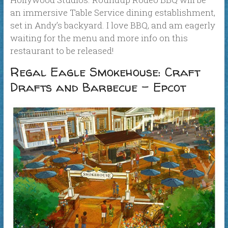
an immersive Table Service dining establishment,
set in Andy’s backyard. I love BBQ, and am eagerly
waiting for the menu and more info on this
restaurant to be released!
Regal Eagle Smokehouse: Craft
Drafts and Barbecue – Epcot