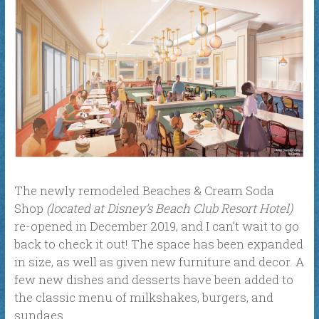
The newly remodeled Beaches & Cream Soda
Shop
(located at Disney’s Beach Club Resort Hotel)
re-opened in December 2019, and I can’t wait to go
back to check it out! The space has been expanded
in size, as well as given new furniture and decor. A
few new dishes and desserts have been added to
the classic menu of milkshakes, burgers, and
sundaes.