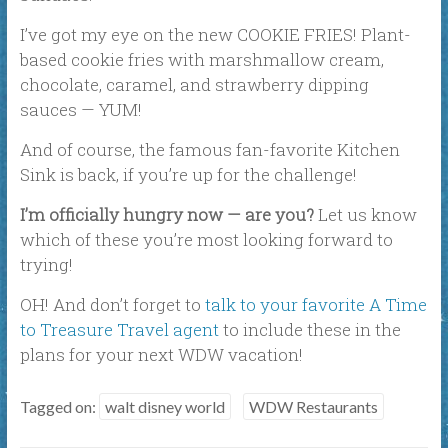
I’ve got my eye on the new COOKIE FRIES! Plant-
based cookie fries with marshmallow cream,
chocolate, caramel, and strawberry dipping
sauces — YUM!
And of course, the famous fan-favorite Kitchen
Sink is back, if you’re up for the challenge!
I’m officially hungry now — are you?
Let us know
which of these you’re most looking forward to
trying!
OH! And don’t forget to
talk to your favorite A Time
to Treasure Travel agent
to include these in the
plans for your next WDW vacation!
Tagged on:
walt disney world
WDW Restaurants