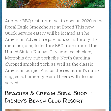
Another BBQ restaurant set to open in 2020 is the
Regal Eagle Smokehouse at Epcot! This new
Quick Service eatery will be located at The
American Adventure pavilion, so naturally the
menu is going to feature BBQ from around the
United States: Kansas City smoked chicken,
Memphis dry-rub pork ribs, North Carolina
chopped smoked pork, as well as the classic
American burger. And as the restaurant’s name
suggests, home-style craft beers will also be
served.
Beaches & Cream Soda Shop –
Disney’s Beach Club Resort