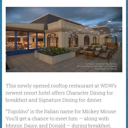
This newly opened rooftop restaurant at WDW’s
newest resort hotel offers Character Dining for
breakfast and Signature Dining for dinner.
“Topolino” is the Italian name for Mickey Mouse.
You’ll get a chance to meet him — along with
Minnie, Daisy, and Donald — during breakfast,