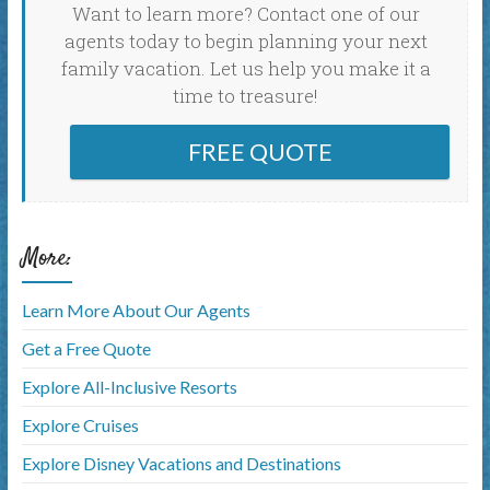
Want to learn more? Contact one of our
agents today to begin planning your next
family vacation. Let us help you make it a
time to treasure!
FREE QUOTE
More:
Learn More About Our Agents
Get a Free Quote
Explore All-Inclusive Resorts
Explore Cruises
Explore Disney Vacations and Destinations