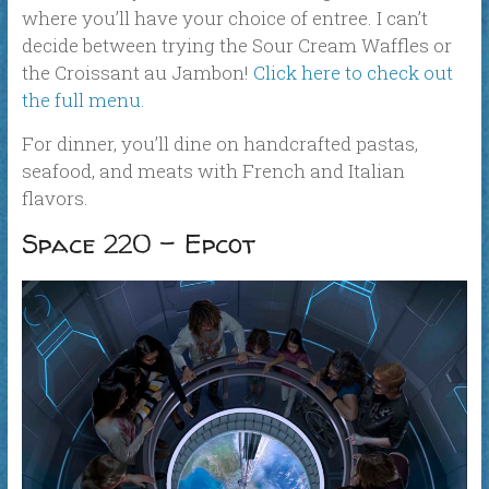
where you’ll have your choice of entree. I can’t
decide between trying the Sour Cream Waffles or
the Croissant au Jambon!
Click here to check out
the full menu.
For dinner, you’ll dine on handcrafted pastas,
seafood, and meats with French and Italian
flavors.
Space 220 – Epcot