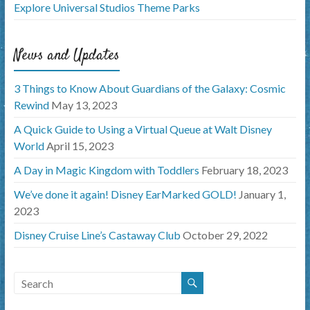
Explore Universal Studios Theme Parks
News and Updates
3 Things to Know About Guardians of the Galaxy: Cosmic
Rewind
May 13, 2023
A Quick Guide to Using a Virtual Queue at Walt Disney
World
April 15, 2023
A Day in Magic Kingdom with Toddlers
February 18, 2023
We’ve done it again! Disney EarMarked GOLD!
January 1,
2023
Disney Cruise Line’s Castaway Club
October 29, 2022