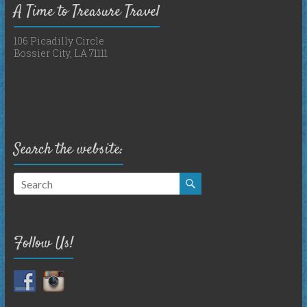
A Time to Treasure Travel
106 Picadilly Circle
Bossier City, LA 71111
Search the website:
Follow Us!