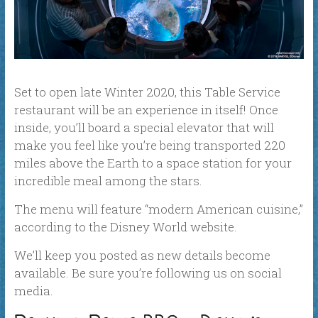
Set to open late Winter 2020, this Table Service
restaurant will be an experience in itself! Once
inside, you’ll board a special elevator that will
make you feel like you’re being transported 220
miles above the Earth to a space station for your
incredible meal among the stars.
The menu will feature “modern American cuisine,”
according to the Disney World website.
We’ll keep you posted as new details become
available. Be sure you’re following us on social
media.