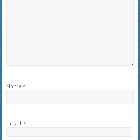
Name
*
Email
*