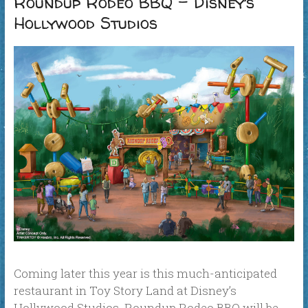
Roundup Rodeo BBQ – Disney’s
Hollywood Studios
Coming later this year is this much-anticipated
restaurant in Toy Story Land at Disney’s
Hollywood Studios. Roundup Rodeo BBQ will be