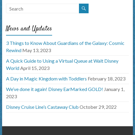
News and Updates
3 Things to Know About Guardians of the Galaxy: Cosmic
Rewind
May 13, 2023
A Quick Guide to Using a Virtual Queue at Walt Disney
World
April 15, 2023
A Day in Magic Kingdom with Toddlers
February 18, 2023
We’ve done it again! Disney EarMarked GOLD!
January 1,
2023
Disney Cruise Line’s Castaway Club
October 29, 2022