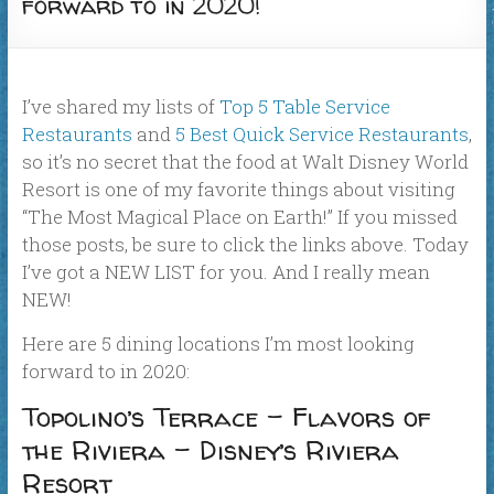
forward to in 2020!
I’ve shared my lists of
Top 5 Table Service
Restaurants
and
5 Best Quick Service Restaurants
,
so it’s no secret that the food at Walt Disney World
Resort is one of my favorite things about visiting
“The Most Magical Place on Earth!” If you missed
those posts, be sure to click the links above. Today
I’ve got a NEW LIST for you. And I really mean
NEW!
Here are 5 dining locations I’m most looking
forward to in 2020:
Topolino’s Terrace – Flavors of
the Riviera – Disney’s Riviera
Resort