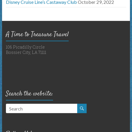
Disney Cruise Line’s Castaway Club
October 29, 2022
A Time to Treasure Travel
106 Picadilly Circle
Bossier City, LA 71111
Search the website: