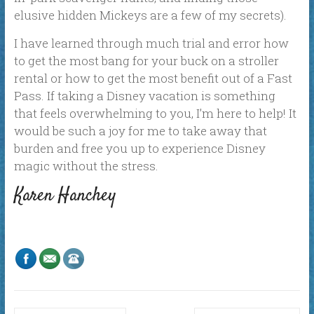
elusive hidden Mickeys are a few of my secrets).
I have learned through much trial and error how
to get the most bang for your buck on a stroller
rental or how to get the most benefit out of a Fast
Pass. If taking a Disney vacation is something
that feels overwhelming to you, I’m here to help! It
would be such a joy for me to take away that
burden and free you up to experience Disney
magic without the stress.
Karen Hanchey