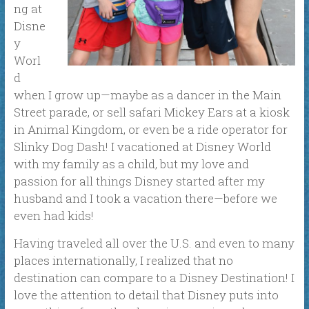
ng at
Disne
y
Worl
d
when I grow up
—
maybe as a dancer in the Main
Street parade, or sell safari Mickey Ears at a kiosk
in Animal Kingdom, or even be a ride operator for
Slinky Dog Dash! I vacationed at Disney World
with my family as a child, but my love and
passion for all things Disney started after my
husband and I took a vacation there—before we
even had kids!
Having traveled all over the U.S. and even to many
places internationally, I realized that no
destination can compare to a Disney Destination! I
love the attention to detail that Disney puts into