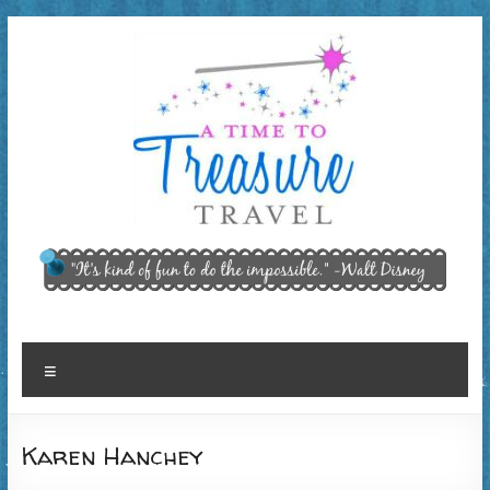
Skip
to
content
A Time
"It’s kind of
fun to do
to
the
Treasure
impossible."
~ Walt
Travel,
Menu
Disney
LLC
Karen Hanchey