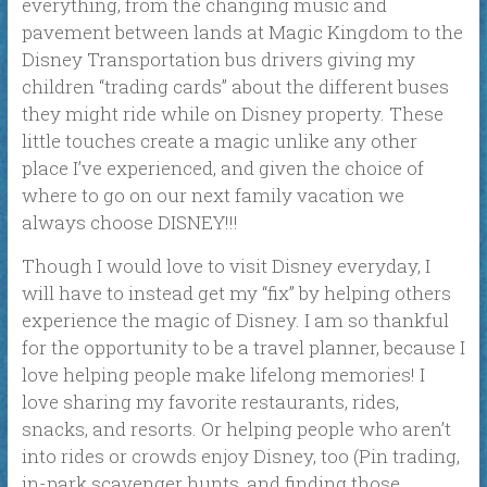
everything, from the changing music and
pavement between lands at Magic Kingdom to the
Disney Transportation bus drivers giving my
children “trading cards” about the different buses
they might ride while on Disney property. These
little touches create a magic unlike any other
place I’ve experienced, and given the choice of
where to go on our next family vacation we
always choose DISNEY!!!
Though I would love to visit Disney everyday, I
will have to instead get my “fix” by helping others
experience the magic of Disney. I am so thankful
for the opportunity to be a travel planner, because I
love helping people make lifelong memories! I
love sharing my favorite restaurants, rides,
snacks, and resorts. Or helping people who aren’t
into rides or crowds enjoy Disney, too (Pin trading,
in-park scavenger hunts, and finding those