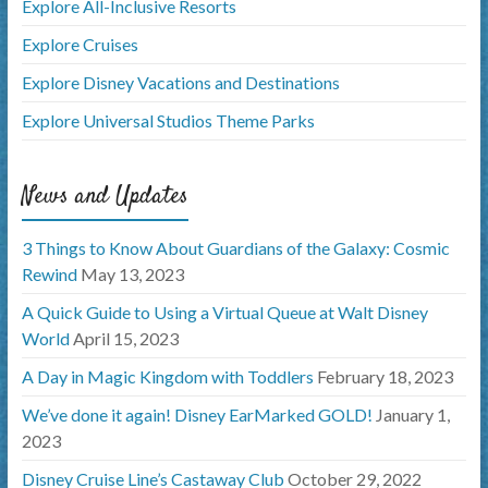
Explore All-Inclusive Resorts
Explore Cruises
Explore Disney Vacations and Destinations
Explore Universal Studios Theme Parks
News and Updates
3 Things to Know About Guardians of the Galaxy: Cosmic
Rewind
May 13, 2023
A Quick Guide to Using a Virtual Queue at Walt Disney
World
April 15, 2023
A Day in Magic Kingdom with Toddlers
February 18, 2023
We’ve done it again! Disney EarMarked GOLD!
January 1,
2023
Disney Cruise Line’s Castaway Club
October 29, 2022