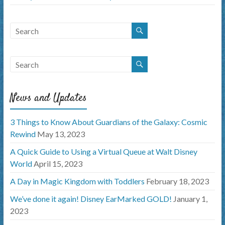
News and Updates
3 Things to Know About Guardians of the Galaxy: Cosmic
Rewind
May 13, 2023
A Quick Guide to Using a Virtual Queue at Walt Disney
World
April 15, 2023
A Day in Magic Kingdom with Toddlers
February 18, 2023
We’ve done it again! Disney EarMarked GOLD!
January 1,
2023