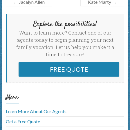
←
Jacalyn Allen
Kate Marty
→
Explore the possibilities!
Want to learn more? Contact one of our
agents today to begin planning your next
family vacation. Let us help you make it a
time to treasure!
FREE QUOTE
More:
Learn More About Our Agents
Get a Free Quote