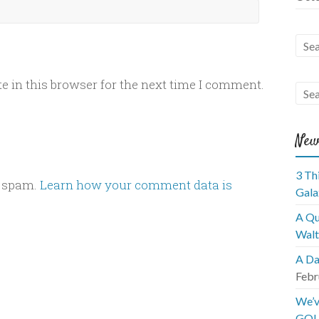
 in this browser for the next time I comment.
New
3 Th
e spam.
Learn how your comment data is
Gala
A Qu
Walt
A Da
Febr
We’v
GOL