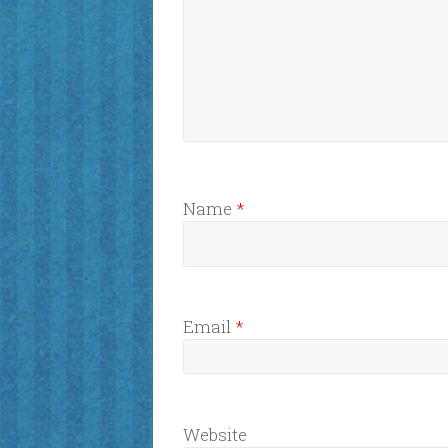
Name
*
Email
*
Website