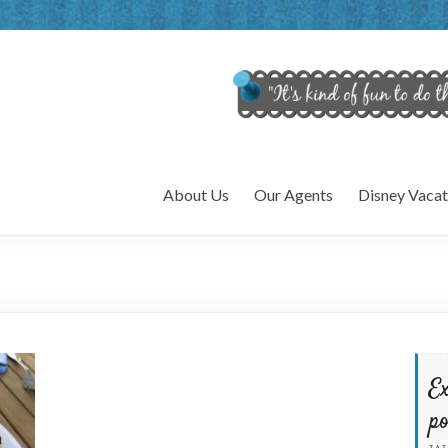
About Us
Our Agents
Disney Vacat
Ex
po