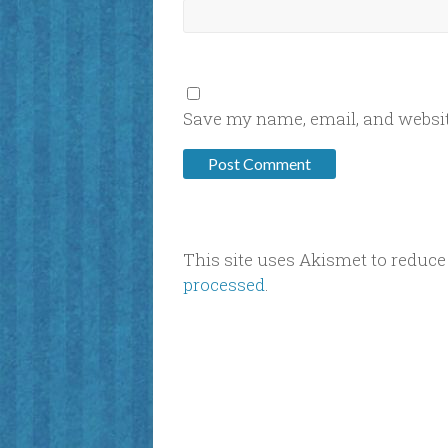
Save my name, email, and website
This site uses Akismet to reduc
processed
.