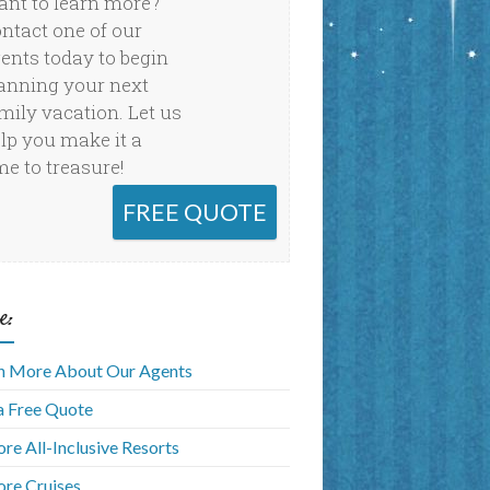
nt to learn more?
ntact one of our
ents today to begin
anning your next
mily vacation. Let us
lp you make it a
me to treasure!
FREE QUOTE
e:
n More About Our Agents
a Free Quote
ore All-Inclusive Resorts
ore Cruises