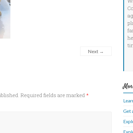
Wa
Co
ag
pl
fa
he
ti
Next →
Mor
ublished.
Required fields are marked
*
Lear
Get 
Expl
Expl