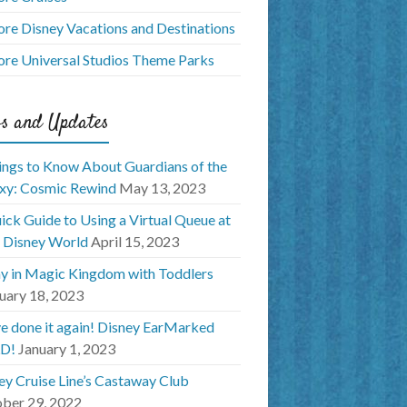
ore Disney Vacations and Destinations
ore Universal Studios Theme Parks
s and Updates
ings to Know About Guardians of the
xy: Cosmic Rewind
May 13, 2023
ick Guide to Using a Virtual Queue at
 Disney World
April 15, 2023
y in Magic Kingdom with Toddlers
uary 18, 2023
e done it again! Disney EarMarked
D!
January 1, 2023
ey Cruise Line’s Castaway Club
ber 29, 2022