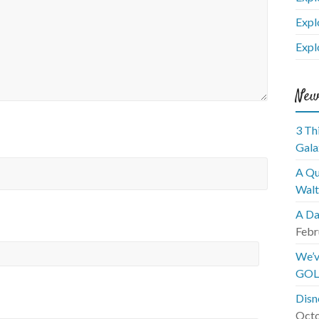
Expl
Expl
New
3 Th
Gala
A Qu
Walt
A Da
Febr
We’v
GOL
Disn
Octo