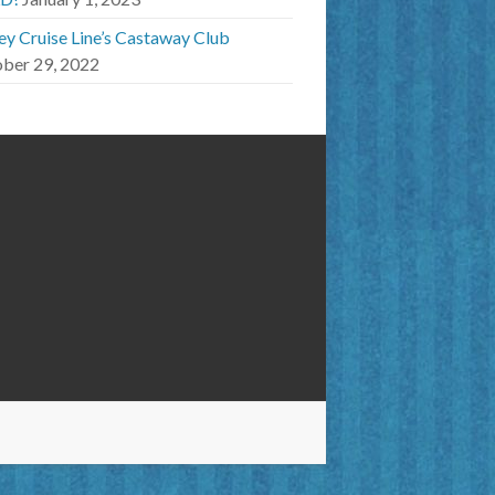
ey Cruise Line’s Castaway Club
ber 29, 2022