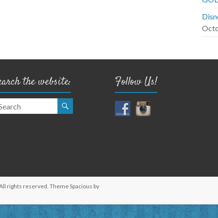
Disn
Octo
earch the website:
Follow Us!
 All rights reserved. Theme
Spacious
by