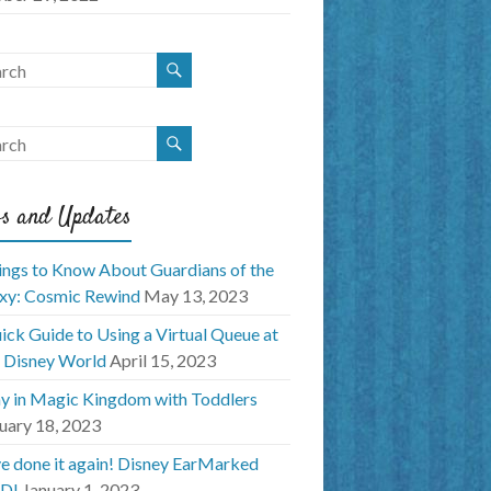
s and Updates
ings to Know About Guardians of the
xy: Cosmic Rewind
May 13, 2023
ick Guide to Using a Virtual Queue at
 Disney World
April 15, 2023
y in Magic Kingdom with Toddlers
uary 18, 2023
e done it again! Disney EarMarked
D!
January 1, 2023