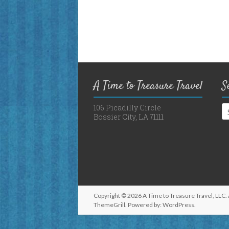
A Time to Treasure Travel
S
106 Picadilly Circle
Bossier City, LA 71111
Copyright © 2026
A Time to Treasure Travel, LLC
.
ThemeGrill. Powered by:
WordPress
.