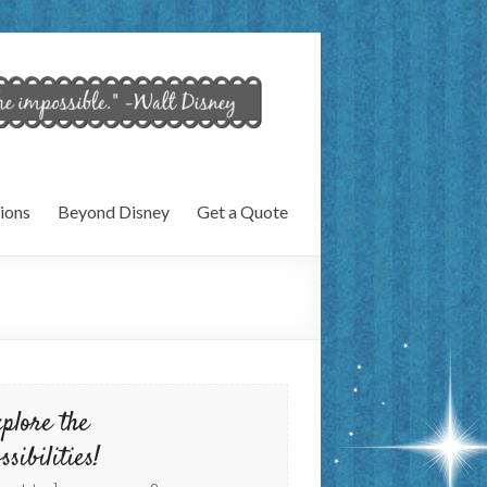
ions
Beyond Disney
Get a Quote
plore the
ssibilities!