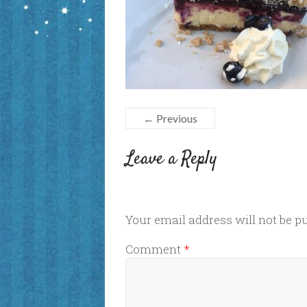
← Previous
Leave a Reply
Your email address will not be p
Comment
*