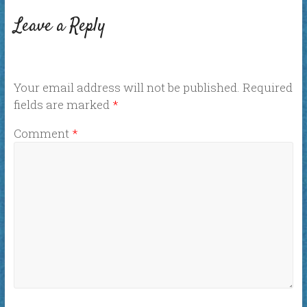
Leave a Reply
Your email address will not be published.
Required
fields are marked
*
Comment
*