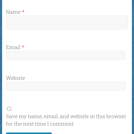
Name
*
Email
*
Website
Save my name, email, and website in this browser
for the next time I comment.