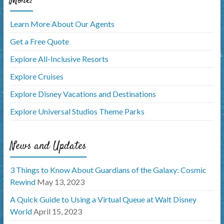
Learn More About Our Agents
Get a Free Quote
Explore All-Inclusive Resorts
Explore Cruises
Explore Disney Vacations and Destinations
Explore Universal Studios Theme Parks
News and Updates
3 Things to Know About Guardians of the Galaxy: Cosmic
Rewind
May 13, 2023
A Quick Guide to Using a Virtual Queue at Walt Disney
World
April 15, 2023