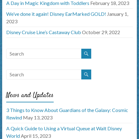
A Day in Magic Kingdom with Toddlers
February 18, 2023
We’ve done it again! Disney EarMarked GOLD!
January 1,
2023
Disney Cruise Line’s Castaway Club
October 29, 2022
News and Updates
3 Things to Know About Guardians of the Galaxy: Cosmic
Rewind
May 13, 2023
A Quick Guide to Using a Virtual Queue at Walt Disney
World
April 15, 2023