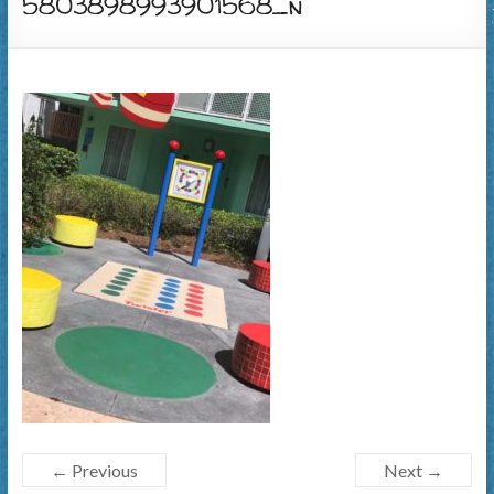
5803898993901568_n
← Previous
Next →