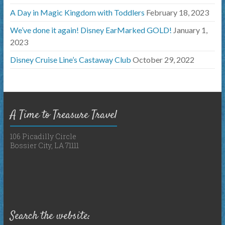
A Day in Magic Kingdom with Toddlers
February 18, 2023
We’ve done it again! Disney EarMarked GOLD!
January 1,
2023
Disney Cruise Line’s Castaway Club
October 29, 2022
A Time to Treasure Travel
106 Picadilly Circle
Bossier City, LA 71111
Search the website: