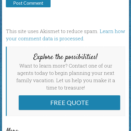
This site uses Akismet to reduce spam.
Learn how
your comment data is processed
.
Explore the possibilities!
Want to learn more? Contact one of our
agents today to begin planning your next
family vacation. Let us help you make it a
time to treasure!
FREE QUOTE
More: