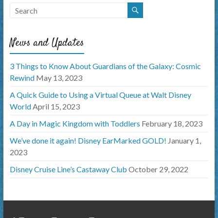
News and Updates
3 Things to Know About Guardians of the Galaxy: Cosmic
Rewind
May 13, 2023
A Quick Guide to Using a Virtual Queue at Walt Disney
World
April 15, 2023
A Day in Magic Kingdom with Toddlers
February 18, 2023
We’ve done it again! Disney EarMarked GOLD!
January 1,
2023
Disney Cruise Line’s Castaway Club
October 29, 2022