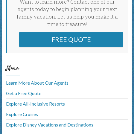
Want to learn more? Contact one of our
agents today to begin planning your next
family vacation. Let us help you make it a
time to treasure!
FREE QUOTE
More:
Learn More About Our Agents
Get a Free Quote
Explore All-Inclusive Resorts
Explore Cruises
Explore Disney Vacations and Destinations