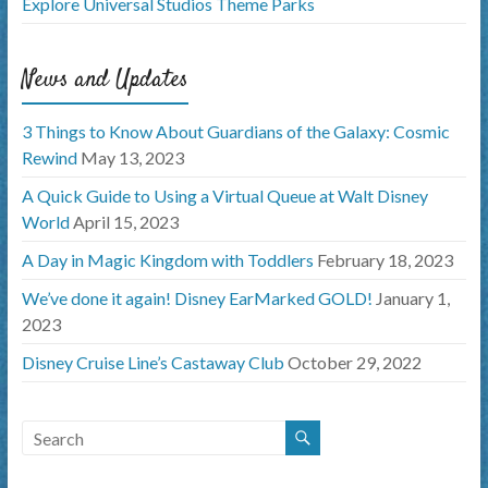
Explore Universal Studios Theme Parks
News and Updates
3 Things to Know About Guardians of the Galaxy: Cosmic
Rewind
May 13, 2023
A Quick Guide to Using a Virtual Queue at Walt Disney
World
April 15, 2023
A Day in Magic Kingdom with Toddlers
February 18, 2023
We’ve done it again! Disney EarMarked GOLD!
January 1,
2023
Disney Cruise Line’s Castaway Club
October 29, 2022