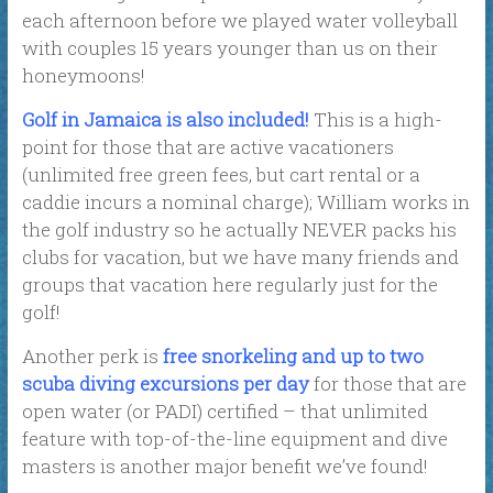
each afternoon before we played water volleyball
with couples 15 years younger than us on their
honeymoons!
Golf in Jamaica is also included!
This is a high-
point for those that are active vacationers
(unlimited free green fees, but cart rental or a
caddie incurs a nominal charge); William works in
the golf industry so he actually NEVER packs his
clubs for vacation, but we have many friends and
groups that vacation here regularly just for the
golf!
Another perk is
free snorkeling and up to two
scuba diving excursions per day
for those that are
open water (or PADI) certified – that unlimited
feature with top-of-the-line equipment and dive
masters is another major benefit we’ve found!