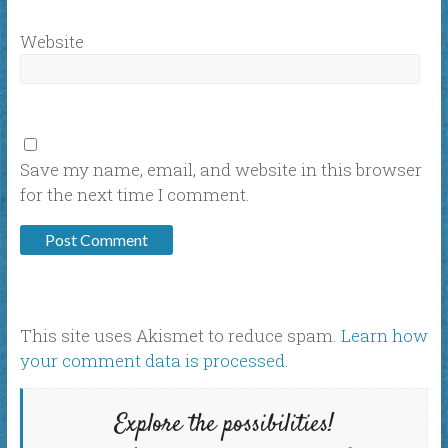
Website
Save my name, email, and website in this browser
for the next time I comment.
This site uses Akismet to reduce spam.
Learn how
your comment data is processed
.
Explore the possibilities!