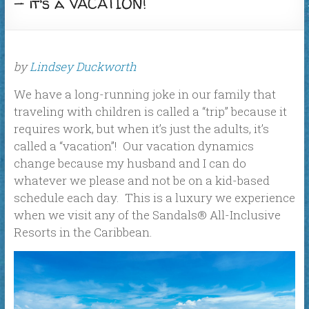
— it’s a VACATION!
by
Lindsey Duckworth
We have a long-running joke in our family that
traveling with children is called a “trip” because it
requires work, but when it’s just the adults, it’s
called a “vacation”! Our vacation dynamics
change because my husband and I can do
whatever we please and not be on a kid-based
schedule each day. This is a luxury we experience
when we visit any of the Sandals® All-Inclusive
Resorts in the Caribbean.