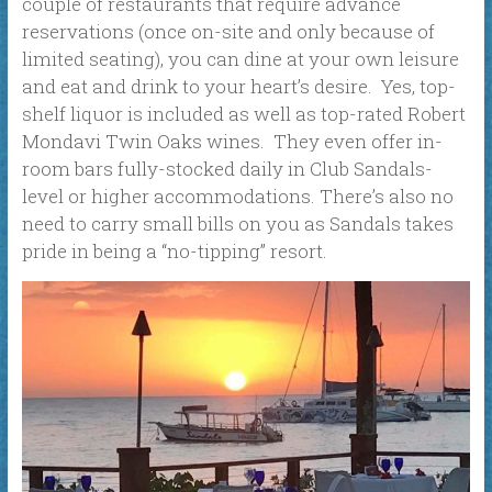
couple of restaurants that require advance
reservations (once on-site and only because of
limited seating), you can dine at your own leisure
and eat and drink to your heart’s desire. Yes, top-
shelf liquor is included as well as top-rated Robert
Mondavi Twin Oaks wines. They even offer in-
room bars fully-stocked daily in Club Sandals-
level or higher accommodations. There’s also no
need to carry small bills on you as Sandals takes
pride in being a “no-tipping” resort.