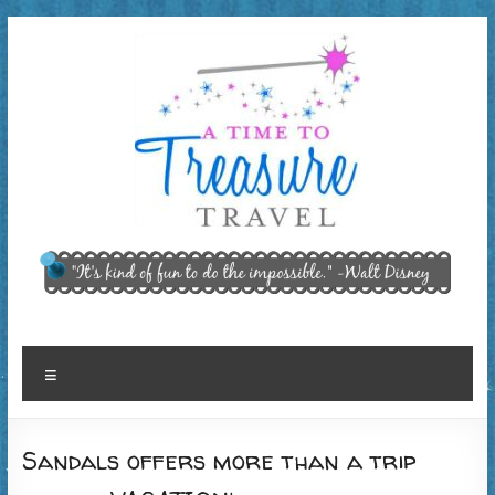
Skip
to
content
A Time
"It’s kind of
fun to do
to
the
Treasure
impossible."
~ Walt
Travel,
Menu
Disney
LLC
Sandals offers more than a trip