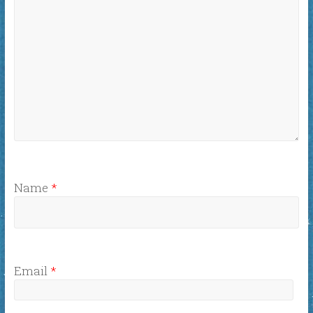
Name
*
Email
*