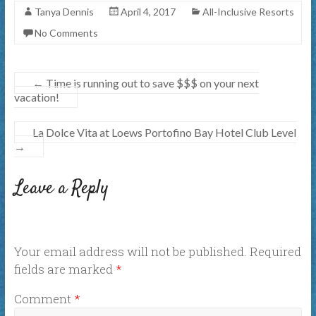
Tanya Dennis
April 4, 2017
All-Inclusive Resorts
No Comments
←
Time is running out to save $$$ on your next
vacation!
La Dolce Vita at Loews Portofino Bay Hotel Club Level
→
Leave a Reply
Your email address will not be published.
Required
fields are marked
*
Comment
*