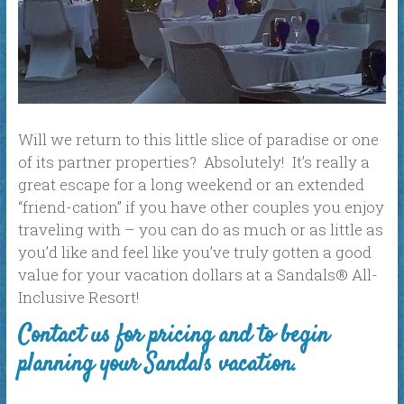
Will we return to this little slice of paradise or one
of its partner properties? Absolutely! It’s really a
great escape for a long weekend or an extended
“friend-cation” if you have other couples you enjoy
traveling with – you can do as much or as little as
you’d like and feel like you’ve truly gotten a good
value for your vacation dollars at a Sandals® All-
Inclusive Resort!
Contact us for pricing and to begin
planning your Sandals vacation.