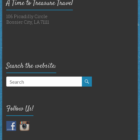
A Time to Treasure Travel
106 Picadilly Circle
Bossier City, LA 71111
Search the website:
Follow Us!