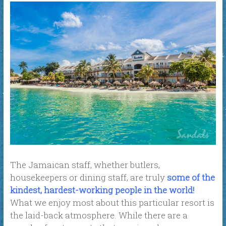
The Jamaican staff, whether butlers,
housekeepers or dining staff, are truly
some of the
kindest, hardest-working people in the world!
What we enjoy most about this particular resort is
the laid-back atmosphere. While there are a