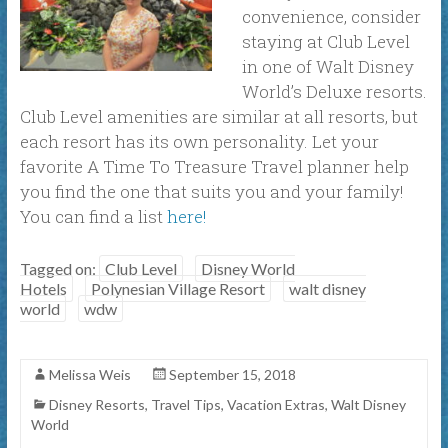
convenience, consider
staying at Club Level
in one of Walt Disney
World’s Deluxe resorts.
Club Level amenities are similar at all resorts, but
each resort has its own personality. Let your
favorite A Time To Treasure Travel planner help
you find the one that suits you and your family!
You can find a list
here!
Tagged on:
Club Level
Disney World
Hotels
Polynesian Village Resort
walt disney
world
wdw
Melissa Weis
September 15, 2018
Disney Resorts
,
Travel Tips
,
Vacation Extras
,
Walt Disney
World