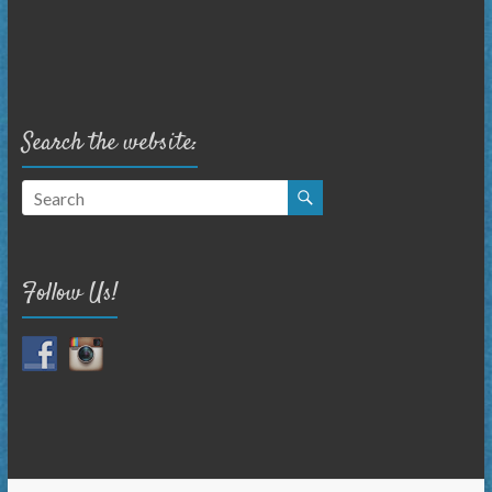
Search the website:
Follow Us!