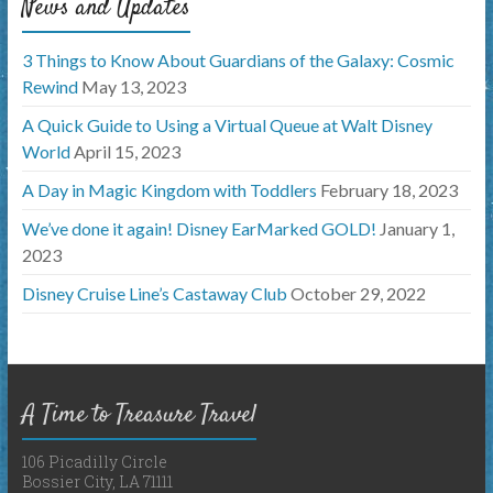
News and Updates
3 Things to Know About Guardians of the Galaxy: Cosmic
Rewind
May 13, 2023
A Quick Guide to Using a Virtual Queue at Walt Disney
World
April 15, 2023
A Day in Magic Kingdom with Toddlers
February 18, 2023
We’ve done it again! Disney EarMarked GOLD!
January 1,
2023
Disney Cruise Line’s Castaway Club
October 29, 2022
A Time to Treasure Travel
106 Picadilly Circle
Bossier City, LA 71111