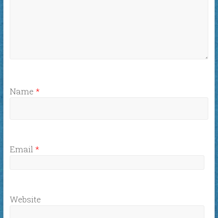
Name
*
Email
*
Website