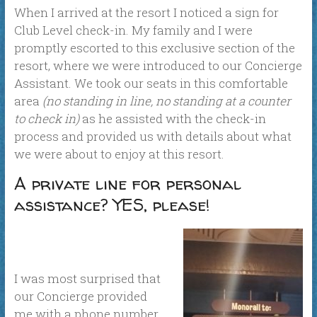
When I arrived at the resort I noticed a sign for
Club Level check-in. My family and I were
promptly escorted to this exclusive section of the
resort, where we were introduced to our Concierge
Assistant. We took our seats in this comfortable
area
(no standing in line, no standing at a counter
to check in)
as he assisted with the check-in
process and provided us with details about what
we were about to enjoy at this resort.
A private line for personal
assistance? YES, please!
I was most surprised that
our Concierge provided
me with a phone number