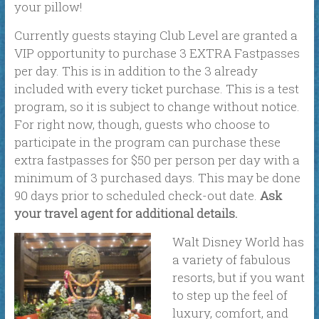
your pillow!
Currently guests staying Club Level are granted a
VIP opportunity to purchase 3 EXTRA Fastpasses
per day. This is in addition to the 3 already
included with every ticket purchase. This is a test
program, so it is subject to change without notice.
For right now, though, guests who choose to
participate in the program can purchase these
extra fastpasses for $50 per person per day with a
minimum of 3 purchased days. This may be done
90 days prior to scheduled check-out date.
Ask
your travel agent for additional details.
Walt Disney World has
a variety of fabulous
resorts, but if you want
to step up the feel of
luxury, comfort, and