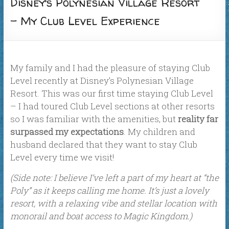
Disney’s Polynesian Village Resort
– My Club Level Experience
My family and I had the pleasure of staying Club
Level recently at Disney’s Polynesian Village
Resort. This was our first time staying Club Level
– I had toured Club Level sections at other resorts
so I was familiar with the amenities, but
reality far
surpassed my expectations
. My children and
husband declared that they want to stay Club
Level every time we visit!
(Side note: I believe I’ve left a part of my heart at “the
Poly” as it keeps calling me home. It’s just a lovely
resort, with a relaxing vibe and stellar location with
monorail and boat access to Magic Kingdom.)