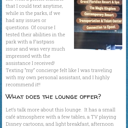
that I could text anytime,
while in the parks, if we
had any issues or
questions. Of course I
tested their abilities in the
park with a Fastpass
issue and was very much
impressed with the
assistance I received!
Texting “my” concierge felt like I was traveling
with my own personal assistant, and I highly
recommend it!!
What does the lounge offer?
Let’s talk more about this lounge. It has a small
café atmosphere with a few tables, a TV playing
Disney cartoons, and light breakfast, afternoon