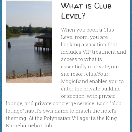
What is Club
Level?
When you book a Club
Level room, you are
booking a vacation that
includes VIP treatment and
access to what is
essentially a private, on-
site resort club.Your
MagicBand enables you to
enter the private building
or section, with private
lounge, and private concierge service. Each “club
lounge” has it’s own name to match the hotel’s
theming. At the Polynesian Village it’s the King
Kamehameha Club.