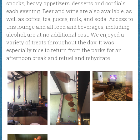
snacks, heavy appetizers, desserts and cordials
each evening. Beer and wine are also available, as
well as coffee, tea, juices, milk, and soda. Access to
this lounge and all food and beverages, including
alcohol, are at no additional cost. We enjoyed a
variety of treats throughout the day. It was
especially nice to return from the parks for an
afternoon break and refuel and rehydrate.