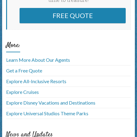
FREE QUOTE
More:
Learn More About Our Agents
Get a Free Quote
Explore All-Inclusive Resorts
Explore Cruises
Explore Disney Vacations and Destinations
Explore Universal Studios Theme Parks
News and Updates