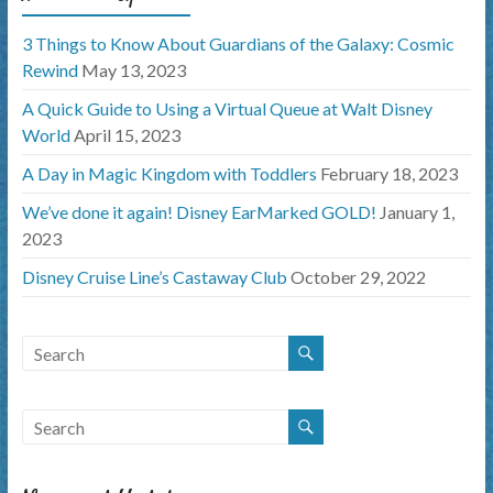
3 Things to Know About Guardians of the Galaxy: Cosmic
Rewind
May 13, 2023
A Quick Guide to Using a Virtual Queue at Walt Disney
World
April 15, 2023
A Day in Magic Kingdom with Toddlers
February 18, 2023
We’ve done it again! Disney EarMarked GOLD!
January 1,
2023
Disney Cruise Line’s Castaway Club
October 29, 2022