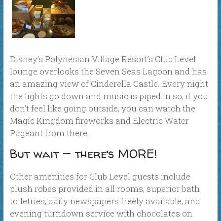
Disney’s Polynesian Village Resort’s Club Level
lounge overlooks the Seven Seas Lagoon and has
an amazing view of Cinderella Castle. Every night
the lights go down and music is piped in so, if you
don’t feel like going outside, you can watch the
Magic Kingdom fireworks and Electric Water
Pageant from there.
But wait — there’s MORE!
Other amenities for Club Level guests include
plush robes provided in all rooms, superior bath
toiletries, daily newspapers freely available, and
evening turndown service with chocolates on