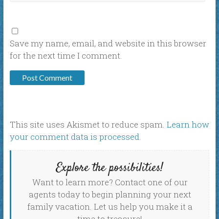
Save my name, email, and website in this browser
for the next time I comment.
This site uses Akismet to reduce spam.
Learn how
your comment data is processed
.
Explore the possibilities!
Want to learn more? Contact one of our
agents today to begin planning your next
family vacation. Let us help you make it a
time to treasure!