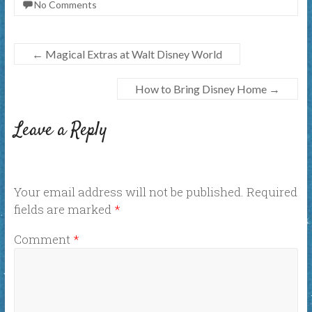
No Comments
←
Magical Extras at Walt Disney World
How to Bring Disney Home
→
Leave a Reply
Your email address will not be published.
Required
fields are marked
*
Comment
*