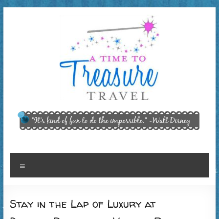
Skip
to
content
A Time
"It’s kind of
fun to do
to
the
Treasure
impossible."
~ Walt
Travel,
Menu
Disney
LLC
Stay in the Lap of Luxury at