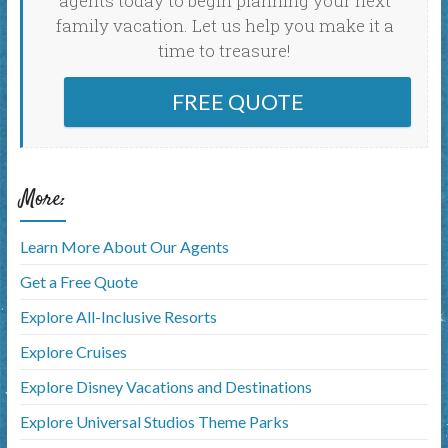
agents today to begin planning your next
family vacation. Let us help you make it a
time to treasure!
FREE QUOTE
More:
Learn More About Our Agents
Get a Free Quote
Explore All-Inclusive Resorts
Explore Cruises
Explore Disney Vacations and Destinations
Explore Universal Studios Theme Parks