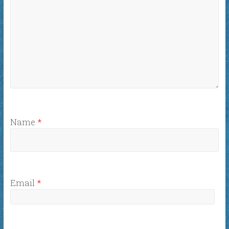
Name
*
Email
*