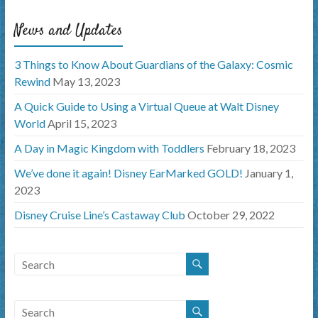
News and Updates
3 Things to Know About Guardians of the Galaxy: Cosmic
Rewind
May 13, 2023
A Quick Guide to Using a Virtual Queue at Walt Disney
World
April 15, 2023
A Day in Magic Kingdom with Toddlers
February 18, 2023
We’ve done it again! Disney EarMarked GOLD!
January 1,
2023
Disney Cruise Line’s Castaway Club
October 29, 2022