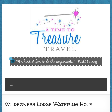
Skip
to
content
A Time
"It’s kind of
fun to do
to
the
Treasure
impossible."
~ Walt
Travel,
Menu
Disney
LLC
Wilderness Lodge Watering Hole