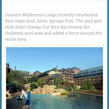
Disney’s Wilderness Lodge recently refurbished
their main pool, Silver Springs Pool. The pool and
slide didn’t change, but they did revamp the
children’s pool area and added a fence around the
entire area.