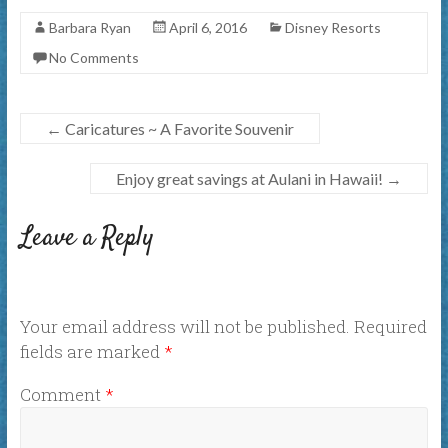
Barbara Ryan
April 6, 2016
Disney Resorts
No Comments
←
Caricatures ~ A Favorite Souvenir
Enjoy great savings at Aulani in Hawaii!
→
Leave a Reply
Your email address will not be published.
Required
fields are marked
*
Comment
*