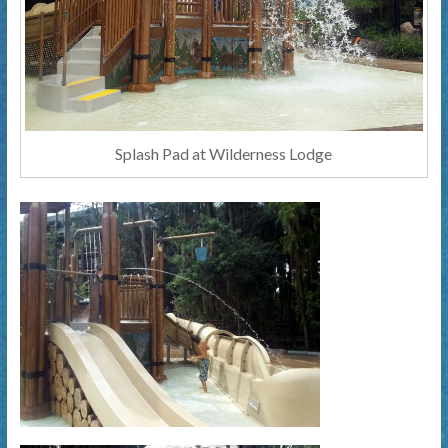
Splash Pad at Wilderness Lodge