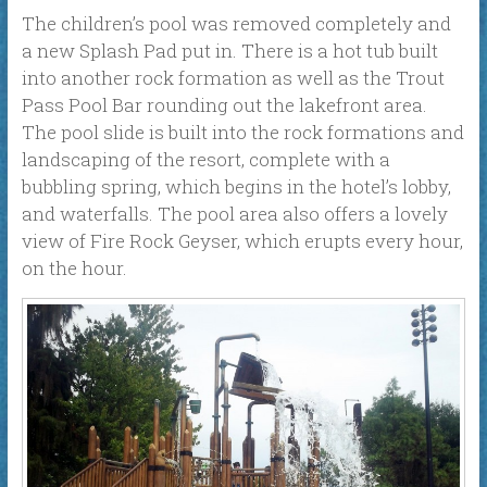
The children’s pool was removed completely and
a new Splash Pad put in. There is a hot tub built
into another rock formation as well as the Trout
Pass Pool Bar rounding out the lakefront area.
The pool slide is built into the rock formations and
landscaping of the resort, complete with a
bubbling spring, which begins in the hotel’s lobby,
and waterfalls. The pool area also offers a lovely
view of Fire Rock Geyser, which erupts every hour,
on the hour.