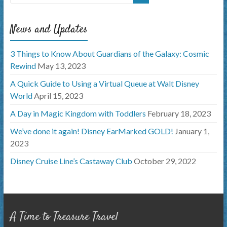
News and Updates
3 Things to Know About Guardians of the Galaxy: Cosmic
Rewind
May 13, 2023
A Quick Guide to Using a Virtual Queue at Walt Disney
World
April 15, 2023
A Day in Magic Kingdom with Toddlers
February 18, 2023
We’ve done it again! Disney EarMarked GOLD!
January 1,
2023
Disney Cruise Line’s Castaway Club
October 29, 2022
A Time to Treasure Travel