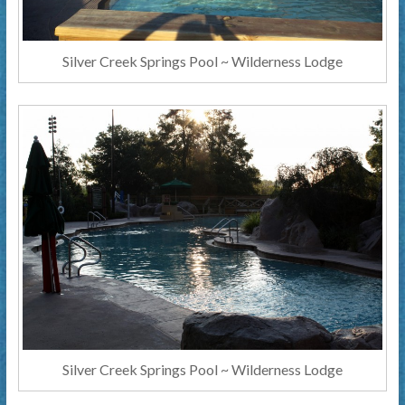
Silver Creek Springs Pool ~ Wilderness Lodge
Silver Creek Springs Pool ~ Wilderness Lodge