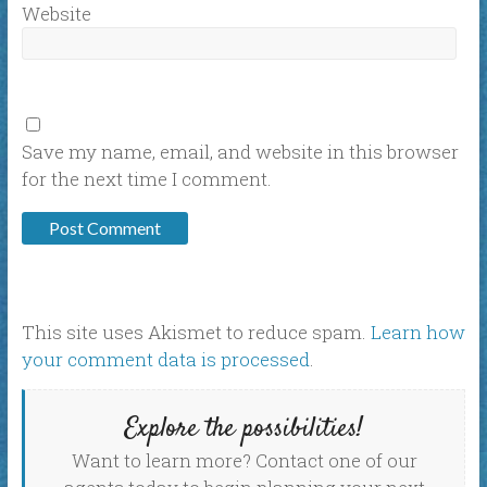
Website
Save my name, email, and website in this browser
for the next time I comment.
This site uses Akismet to reduce spam.
Learn how
your comment data is processed
.
Explore the possibilities!
Want to learn more? Contact one of our