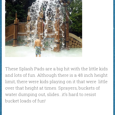
These Splash Pads are a big hit with the little kids
and lots of fun. Although there is a 48 inch height
limit, there were kids playing on it that were little
over that height at times. Sprayers, buckets of
water dumping out, slides…it’s hard to resist
bucket loads of fun!