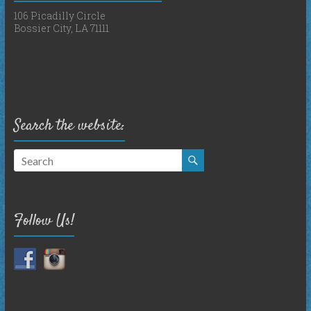
106 Picadilly Circle
Bossier City, LA 71111
Search the website:
Follow Us!