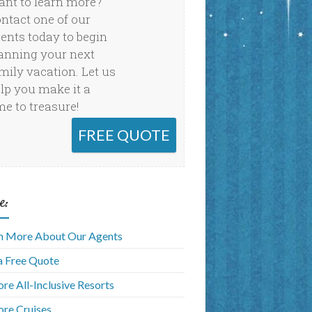
nt to learn more?
ntact one of our
ents today to begin
anning your next
mily vacation. Let us
lp you make it a
me to treasure!
FREE QUOTE
e:
n More About Our Agents
a Free Quote
ore All-Inclusive Resorts
ore Cruises