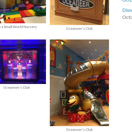
Disn
Octo
’s a Small World Nursery
Oceaneer’s Club
Oceaneer’s Club
Oceaneer’s Club