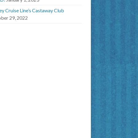
ey Cruise Line’s Castaway Club
ber 29, 2022