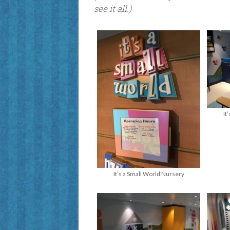
see it all.)
It
It’s a Small World Nursery