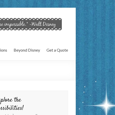
ions
Beyond Disney
Get a Quote
plore the
ssibilities!