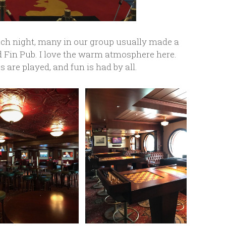
ch night, many in our group usually made a
d Fin Pub. I love the warm atmosphere here.
 are played, and fun is had by all.