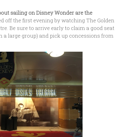
bout sailing on Disney Wonder are the
d off the first evening by watching The Golden
e. Be sure to arrive early to claim a good seat
ith a large group) and pick up concessions from