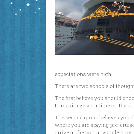
expectations were high.
There are two schools of though
The first believe you should choo
to maximize your time on the ship
The second group believes you sh
where you are staying pre-cruise,
arrive at the port at your leisur