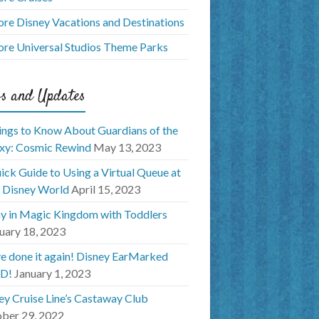
ore Disney Vacations and Destinations
ore Universal Studios Theme Parks
s and Updates
ings to Know About Guardians of the
xy: Cosmic Rewind
May 13, 2023
ick Guide to Using a Virtual Queue at
 Disney World
April 15, 2023
y in Magic Kingdom with Toddlers
uary 18, 2023
e done it again! Disney EarMarked
D!
January 1, 2023
ey Cruise Line’s Castaway Club
ber 29, 2022