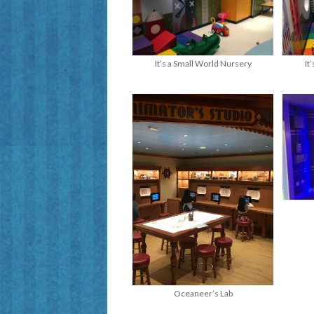
It’s a Small World Nursery
It
Oceaneer’s Lab