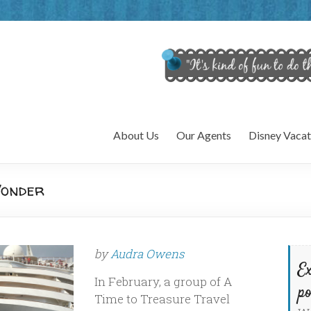
About Us
Our Agents
Disney Vacat
Wonder
by
Audra Owens
Ex
In February, a group of A
po
Time to Treasure Travel