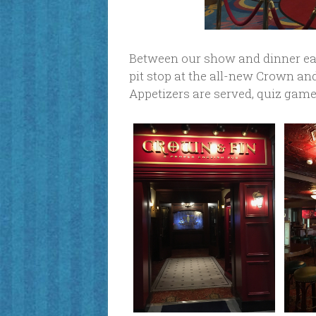
Between our show and dinner ea
pit stop at the all-new Crown an
Appetizers are served, quiz games