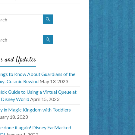
s and Updates
ings to Know About Guardians of the
xy: Cosmic Rewind
May 13, 2023
ick Guide to Using a Virtual Queue at
 Disney World
April 15, 2023
y in Magic Kingdom with Toddlers
uary 18, 2023
e done it again! Disney EarMarked
D!
January 1, 2023