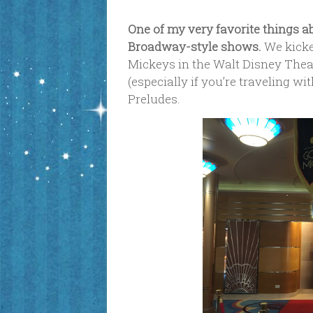
One of my very favorite things a
Broadway-style shows.
We kicke
Mickeys in the Walt Disney Theatr
(especially if you’re traveling w
Preludes.