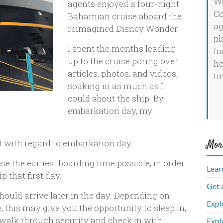
Wa
agents enjoyed a four-night
Co
Bahamian cruise aboard the
ag
reimagined Disney Wonder.
pl
I spent the months leading
fa
up to the cruise poring over
he
articles, photos, and videos,
ti
soaking in as much as I
could about the ship. By
embarkation day, my
Mor
t with regard to embarkation day.
se the earliest boarding time possible, in order
Lear
 that first day.
Get 
ould arrive later in the day. Depending on
Expl
 this may give you the opportunity to sleep in,
e, walk through security and check in with
Expl