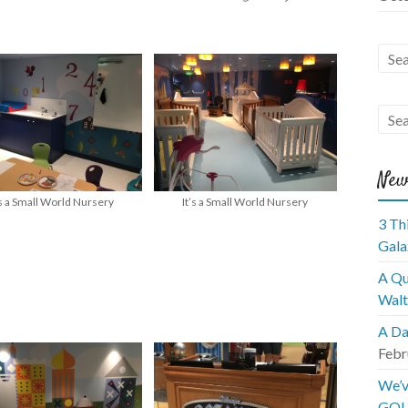
New
’s a Small World Nursery
It’s a Small World Nursery
3 Th
Gala
A Qu
Walt
A Da
Febr
We’v
GOL