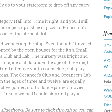
y go to your stateroom to drop off any carry-
Expl
Expl
gory I fall into. Time it right, and you’ll still
s or pick up a slice of pizza at Pinocchio’s
New
se for the life boat drill.
ard wandering the ship. Even though I traveled
3 Th
topped by the open houses for the It’s a Small
Gala
s Club and Lab. The nursery was bright and
A Qu
n imagine a child under the age of three might
Walt
d and attentive youth counselors, soft play
areas. The Oceaneer’s Club and Oceaneer’s Lab,
A Da
n the ages of three and twelve, are equally
Febr
ctive games, crafts, dance parties, movies,
We’v
 I really wished I could stay and play in
GOL
Disn
e slideshows! Be sure to click through so you can
Octo