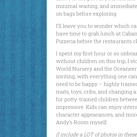
minimal waiting, and immediatel
on bags before exploring.
I’ll leave you to wonder which cate
have time to grab lunch at Cabana
Pizzeria before the restaurants clo
I spent my first hour or so onbo
without children on this trip, I s
World Nursery and the Oceaneer’
inviting, with everything one ca
need to be happy – highly traine
mats, toys, cribs, and changing 
for potty-trained children betwee
impressive. Kids can enjoy intera
character appearances, and more!
Andy’s Room myself.
(I include a LOT of photos in thes